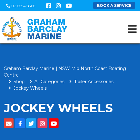
BOOK A SERVICE
02 6554 5866
Graham Barclay Marine | NSW Mid North Coast Boating
Centre
Shop
All Categories
Trailer Accessories
Jockey Wheels
JOCKEY WHEELS