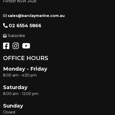
Forster NSW 2428
sales@barclaymarine.com.au
02 6554 5866
Subscribe
OFFICE HOURS
Monday - Friday
8:00 am - 4:30 pm
Saturday
8:00 am - 12:00 pm
Sunday
Closed