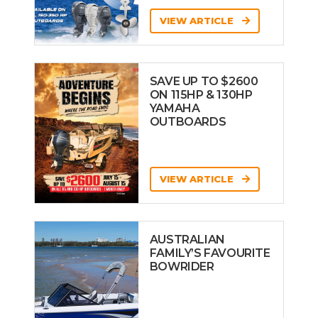
VIEW ARTICLE
SAVE UP TO $2600
ON 115HP & 130HP
YAMAHA
OUTBOARDS
VIEW ARTICLE
AUSTRALIAN
FAMILY’S FAVOURITE
BOWRIDER