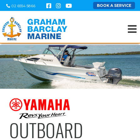
BOOK A SERVICE
02 6554 5866
OUTBOARD