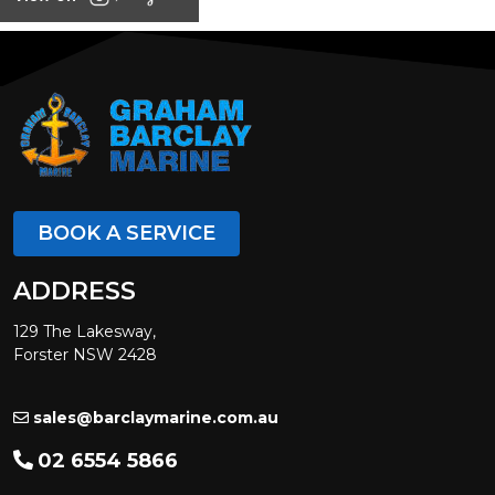
BOOK A SERVICE
ADDRESS
129 The Lakesway,
Forster NSW 2428
sales@barclaymarine.com.au
02 6554 5866