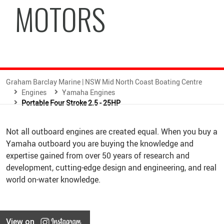
MOTORS
Graham Barclay Marine | NSW Mid North Coast Boating Centre
Engines
Yamaha Engines
Portable Four Stroke 2.5 - 25HP
Not all outboard engines are created equal. When you buy a
Yamaha outboard you are buying the knowledge and
expertise gained from over 50 years of research and
development, cutting-edge design and engineering, and real
world on-water knowledge.
View on