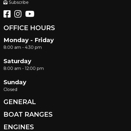
Subscribe
OFFICE HOURS
Monday - Friday
8:00 am - 4:30 pm
Saturday
8:00 am - 12:00 pm
Sunday
Closed
GENERAL
BOAT RANGES
ENGINES