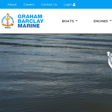
About
Careers
Contact Us
Login
BOATS
ENGINES