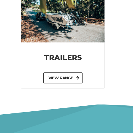
TRAILERS
VIEW RANGE