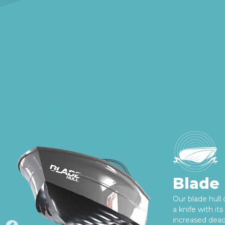
Blade 
Our blade hull
a knife with it
increased deadr