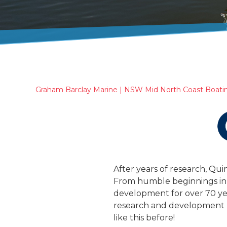
Graham Barclay Marine | NSW Mid North Coast Boati
After years of research, Qui
From humble beginnings in
development for over 70 year
research and development l
like this before!