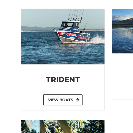
TRIDENT
VIEW BOATS