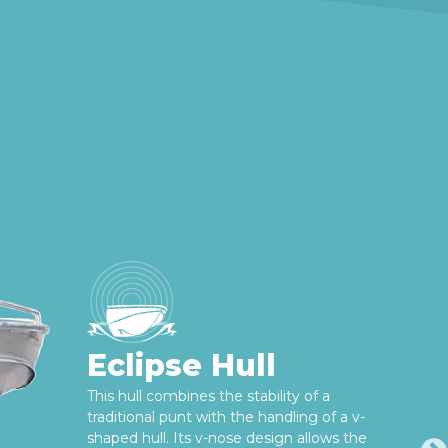
Eclipse Hull
This hull combines the stability of a
traditional punt with the handling of a v-
shaped hull. Its v-nose design allows the