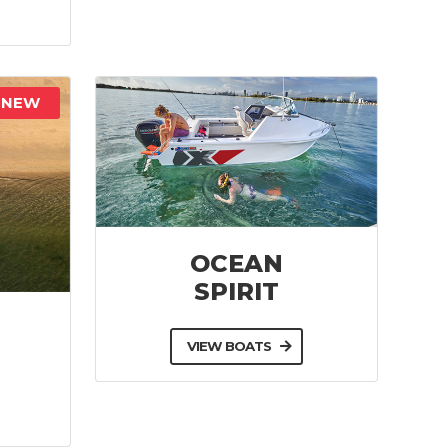
NEW
OCEAN
SPIRIT
VIEW BOATS