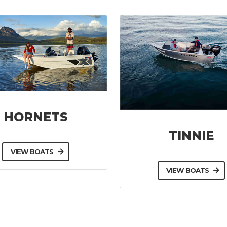
HORNETS
TINNIE
VIEW BOATS
VIEW BOATS