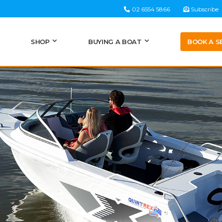
02 6554 5866
Subscribe
BOOK A S
SHOP
BUYING A BOAT