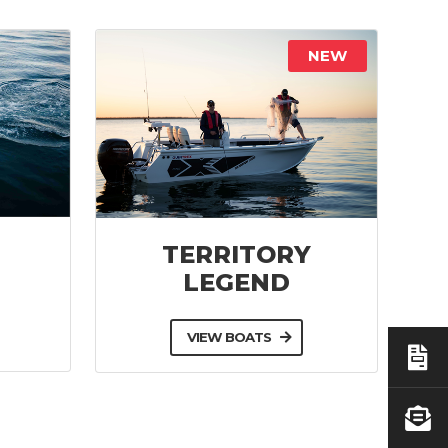
NEW
TERRITORY
LEGEND
VIEW BOATS