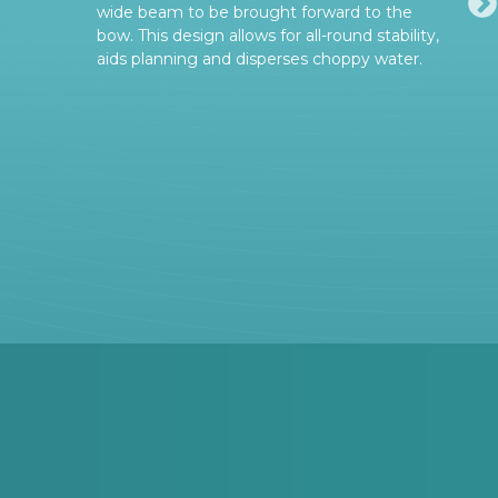
wide beam to be brought forward to the
bow. This design allows for all-round stability,
aids planning and disperses choppy water.