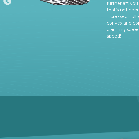
further aft you 
rs
that’s not eno
increased hull 
convex and con
planning spee
speed!