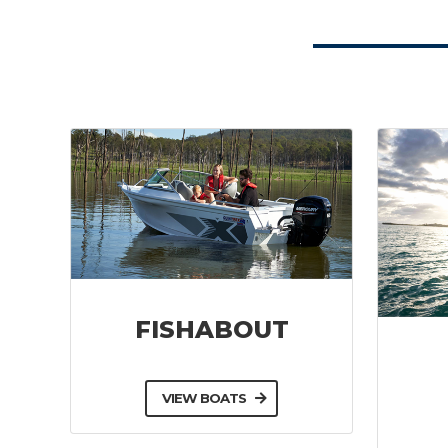
FISHABOUT
VIEW BOATS