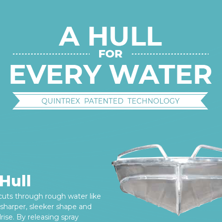
Hull
 cuts through rough water like
s sharper, sleeker shape and
ise. By releasing spray