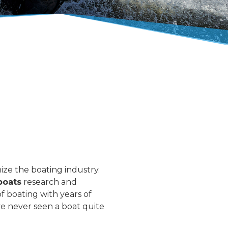
ize the boating industry.
boats
research and
f boating with years of
e never seen a boat quite