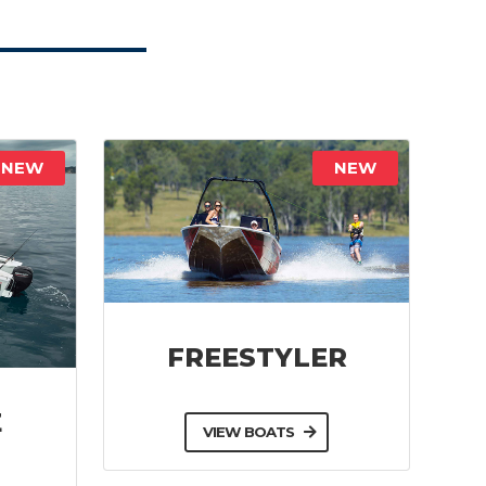
NEW
NEW
FREESTYLER
E
VIEW BOATS