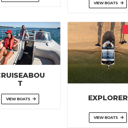
VIEW BOATS
CRUISEABOU
T
EXPLORER
VIEW BOATS
VIEW BOATS