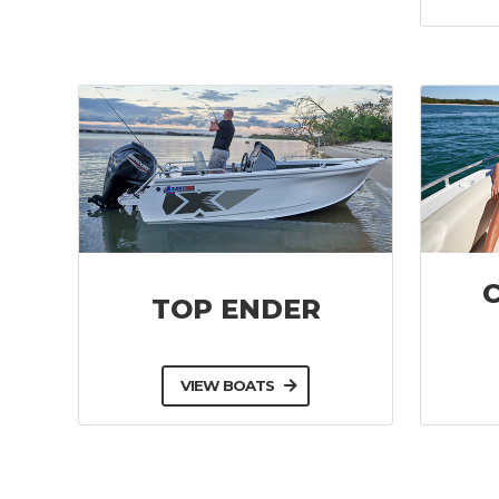
TOP ENDER
VIEW BOATS