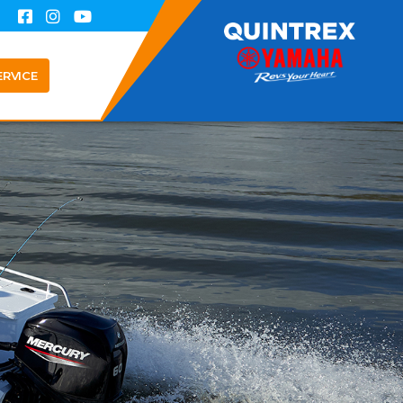
ERVICE