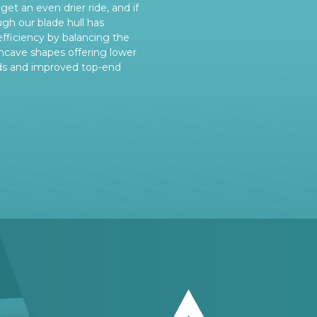
get an even drier ride, and if
ugh our blade hull has
efficiency by balancing the
cave shapes offering lower
ds and improved top-end