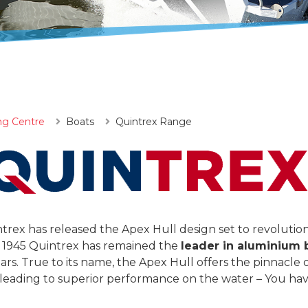
ng Centre
Boats
Quintrex Range
ntrex has released the Apex Hull design set to revolution
 1945 Quintrex has remained the
leader in aluminium 
s. True to its name, the Apex Hull offers the pinnacle o
eading to superior performance on the water – You hav