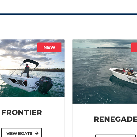
NEW
FRONTIER
RENEGAD
VIEW BOATS