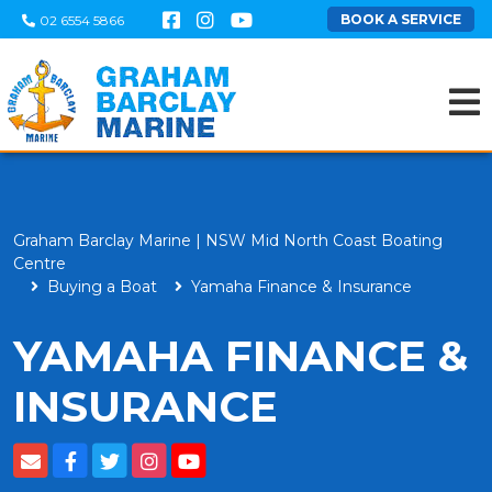
BOOK A SERVICE
02 6554 5866
Graham Barclay Marine | NSW Mid North Coast Boating
Centre
Buying a Boat
Yamaha Finance & Insurance
YAMAHA FINANCE &
INSURANCE