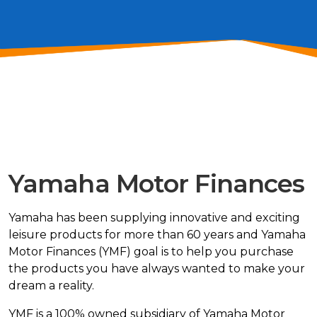
Yamaha Motor Finances
Yamaha has been supplying innovative and exciting
leisure products for more than 60 years and
Yamaha
Motor Finances
(YMF) goal is to help you purchase
the products you have always wanted to make your
dream a reality.
YMF is a 100% owned subsidiary of Yamaha Motor