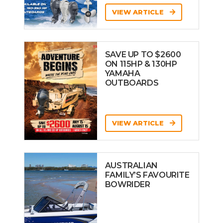
VIEW ARTICLE
SAVE UP TO $2600
ON 115HP & 130HP
YAMAHA
OUTBOARDS
VIEW ARTICLE
AUSTRALIAN
FAMILY’S FAVOURITE
BOWRIDER