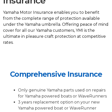
Insurance
Yamaha Motor Insurance enables you to benefit
from the complete range of protection available
under the Yamaha umbrella. Offering peace of mind
cover for all our Yamaha customers, YMI is the
ultimate in pleasure craft protection at competitive
rates.
Comprehensive Insurance
Only genuine Yamaha parts used on repairs
for Yamaha powered boats or WaveRunners
3 years replacement option on your new
Yamaha powered boat or WaveRunner