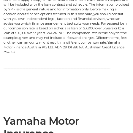
will be included with the loan contract and schedule. The information provided
by YMF is of a general nature and for information only. Before making a
decision about finance options featured in this brochure, you should consult
with you own independent legal, taxation and financial advisors, who can
advise you which finance arrangement best suits your needs. For secured loan
our comparison rate is based on either: a) a loan of $30,000 over 5 years or b) a
loan of $10,000 over 3 years. WARNING: The comparison rate is true only for the
examples given and may not include all fees and charges. Different terms, fees
or other loan amounts might result in a different comparison rate. Yamaha
Motor Finance Australia Pty Ltd. ABN 29 101 928 670 Australian Credit Licence
394553
Yamaha Motor