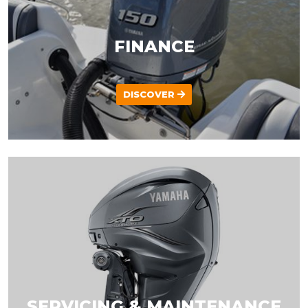
FINANCE
DISCOVER
SERVICING & MAINTENANCE