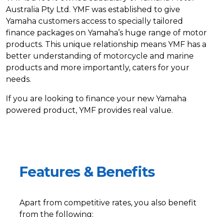
Australia Pty Ltd. YMF was established to give
Yamaha customers access to specially tailored
finance packages on Yamaha’s huge range of motor
products. This unique relationship means YMF has a
better understanding of motorcycle and marine
products and more importantly, caters for your
needs.
If you are looking to finance your new Yamaha
powered product, YMF provides real value.
Features & Benefits
Apart from competitive rates, you also benefit
from the following: