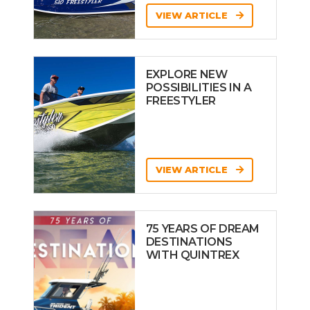
VIEW ARTICLE
EXPLORE NEW
POSSIBILITIES IN A
FREESTYLER
VIEW ARTICLE
75 YEARS OF DREAM
DESTINATIONS
WITH QUINTREX