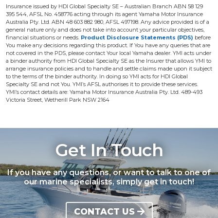
Insurance issued by HDI Global Specialty SE – Australian Branch ABN 58 129
395 544, AFSL No. 458776 acting through its agent Yamaha Motor Insurance
Australia Pty. Ltd. ABN 48 603 882 980, AFSL 497198. Any advice provided is of a
general nature only and does not take into account your particular objectives,
financial situations or needs.
Product Disclosure Statements (PDS)
before
You make any decisions regarding this product. If You have any queries that are
not covered in the PDS, please contact Your local Yamaha dealer. YMI acts under
a binder authority from HDI Global Specialty SE as the Insurer that allows YMI to
arrange insurance policies and to handle and settle claims made upon it subject
to the terms of the binder authority. In doing so YMI acts for HDI Global
Specialty SE and not You. YMI’s AFSL authorises it to provide these services.
YMI’s contact details are: Yamaha Motor Insurance Australia Pty. Ltd. 489-493
Victoria Street, Wetherill Park NSW 2164
Get In Touch
If you have any questions, or want to talk to one of
our marine specialists, simply get in touch!
CONTACT US