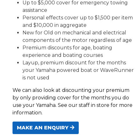
Up to $5,000 cover for emergency towing
assistance
Personal effects cover up to $1,500 per item
and $10,000 in aggregate
New for Old on mechanical and electrical
components of the motor regardless of age
Premium discounts for age, boating
experience and boating courses
Layup, premium discount for the months
your Yamaha powered boat or WaveRunner
is not used
We can also look at discounting your premium
by only providing cover for the months you do
use your Yamaha. See our staff in store for more
information.
MAKE AN ENQUIRY