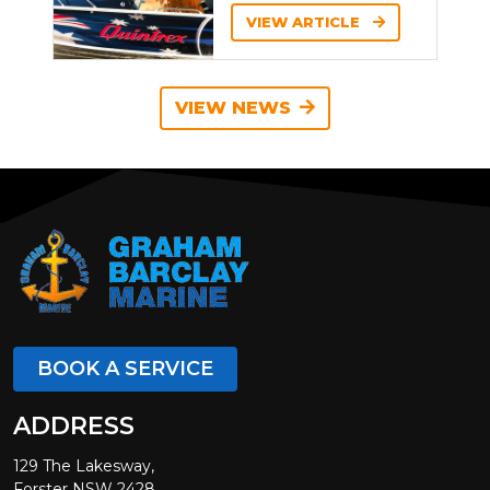
VIEW ARTICLE
VIEW NEWS
BOOK A SERVICE
ADDRESS
129 The Lakesway,
Forster NSW 2428