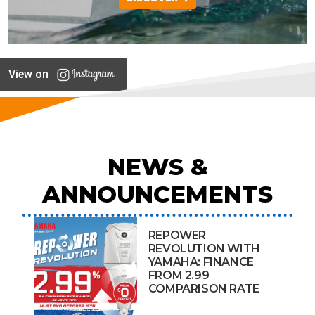
View on
NEWS &
ANNOUNCEMENTS
REPOWER
REVOLUTION WITH
YAMAHA: FINANCE
FROM 2.99
COMPARISON RATE