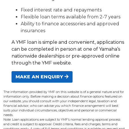
Fixed interest rate and repayments
Flexible loan terms available from 2-7 years
Ability to finance accessories and approved
insurances
A YMF loan is simple and convenient, applications
can be completed in person at one of Yamaha’s
nationwide dealerships or pre-approved online
through the YMF website.
MAKE AN ENQUIRY
The information provided by YMF on this website is of a general nature and for
information only. Before making a decision about finance options featured on
our website, you should consult with your independent legal, taxation and
financial advisor, who can advise you which finance arrangement will best
suits your individual circumstances, objectives and personal or commercial
needs.
Note: Loan applications are subject to YMF’s normal lending approval process
and credit is subject to approval. Credit criteria, fees and charges, terms and
conditions apply. A copy of full terms and conditions is available on request and