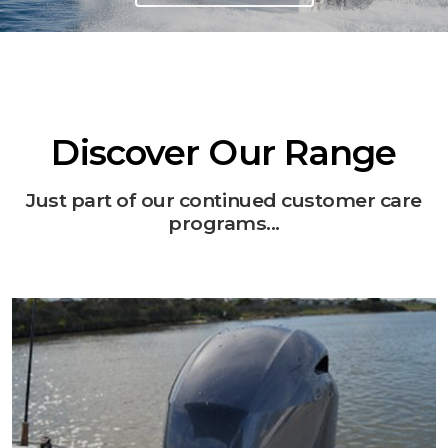
Discover Our Range
Just part of our continued customer care
programs...