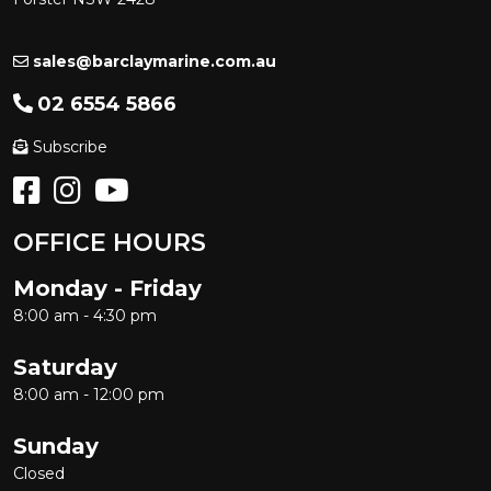
sales@barclaymarine.com.au
02 6554 5866
Subscribe
OFFICE HOURS
Monday - Friday
8:00 am - 4:30 pm
Saturday
8:00 am - 12:00 pm
Sunday
Closed