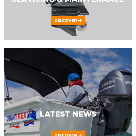
DISCOVER
LATEST NEWS
DISCOVER