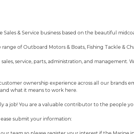
ne Sales & Service business based on the beautiful midco
de range of Outboard Motors & Boats, Fishing Tackle & Cha
m sales, service, parts, administration, and management.
customer ownership experience across all our brands e
 and what it means to work here.
nly a job! You are a valuable contributor to the people
please submit your information:
 our team so please register your interest if the Marine i