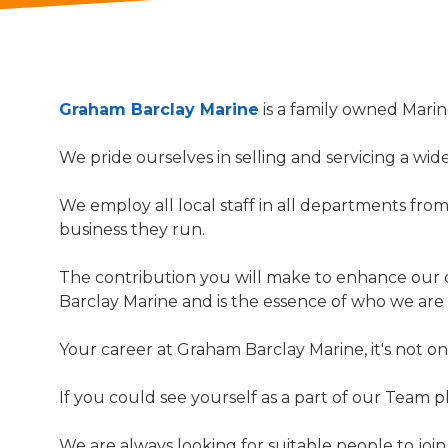
Graham Barclay Marine
is a family owned Mari
We pride ourselves in selling and servicing a wi
We employ all local staff in all departments fro
business they run.
The contribution you will make to enhance our 
Barclay Marine and is the essence of who we are
Your career at Graham Barclay Marine, it's not o
If you could see yourself as a part of our Team 
We are always looking for suitable people to join