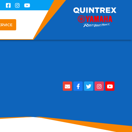
ERVICE