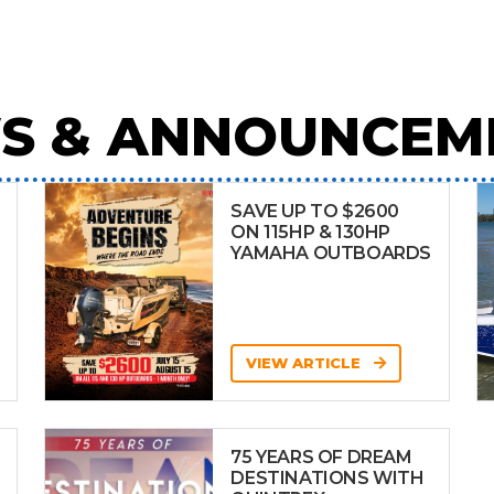
S & ANNOUNCEM
SAVE UP TO $2600
ON 115HP & 130HP
YAMAHA OUTBOARDS
VIEW ARTICLE
75 YEARS OF DREAM
DESTINATIONS WITH