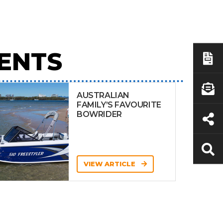
ENTS
AUSTRALIAN
FAMILY’S FAVOURITE
BOWRIDER
VIEW ARTICLE