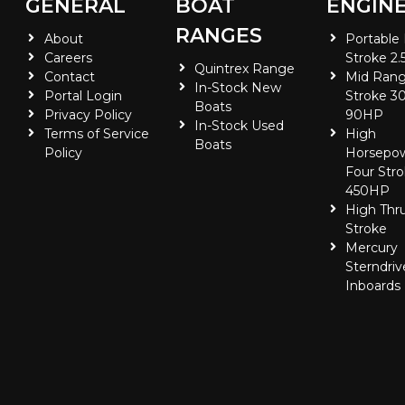
GENERAL
BOAT
ENGIN
RANGES
About
Portable
Careers
Stroke 2.
Quintrex Range
Contact
Mid Rang
In-Stock New
Portal Login
Stroke 30
Boats
Privacy Policy
90HP
In-Stock Used
Terms of Service
High
Boats
Policy
Horsepo
Four Stro
450HP
High Thr
Stroke
Mercury
Sterndriv
Inboards