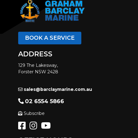
BOOK A SERVICE
ADDRESS
129 The Lakesway,
Forster NSW 2428
sales@barclaymarine.com.au
02 6554 5866
Subscribe