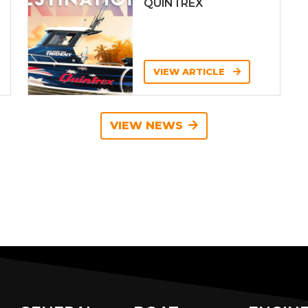
QUINTREX
VIEW ARTICLE
VIEW NEWS