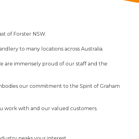
ast of Forster NSW.
ndlery to many locations across Australia.
 We are immensely proud of our staff and the
mbodies our commitment to the Spirit of Graham
 you work with and our valued customers.
ndustry peaks your interest.