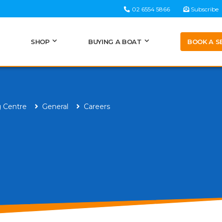
02 6554 5866
Subscribe
BOOK A S
SHOP
BUYING A BOAT
g Centre
General
Careers