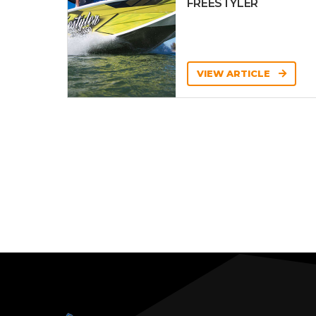
FREESTYLER
VIEW ARTICLE