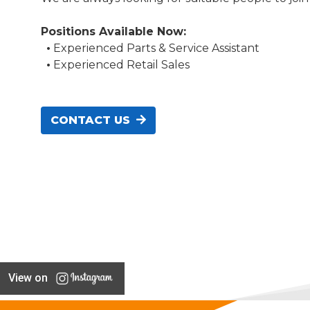
Positions Available Now:
•
Experienced Parts & Service Assistant
•
Experienced Retail Sales
CONTACT US
View on