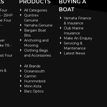
ES
PRODUCTS
BUYING A
BOAT
 Four
All Categories
5 - 25HP
Quintrex
Yamaha Finance
e Four
Genuine
& Insurance
 -
Yamaha Genuine
Club Marine
Bargain Boat
Insurance
Bits
Make An Enquiry
wer
Anchoring and
Servicing &
ke 115 -
Mooring
Maintenance
Clothing Bags
Latest News
ust Four
and Accessories
All Brands
es &
Oceansouth
Garmin
Humminbird
Minn Kota
Barz Optics