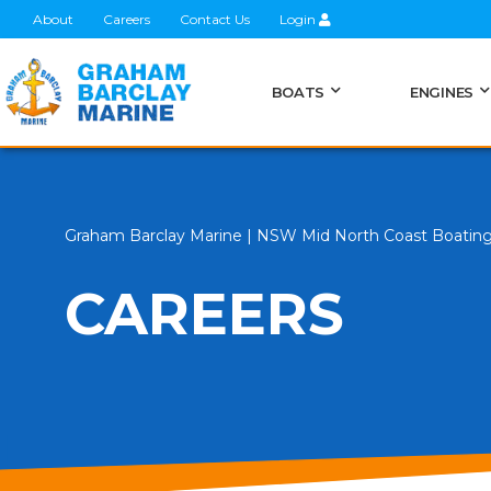
About
Careers
Contact Us
Login
BOATS
ENGINES
Graham Barclay Marine | NSW Mid North Coast Boatin
CAREERS