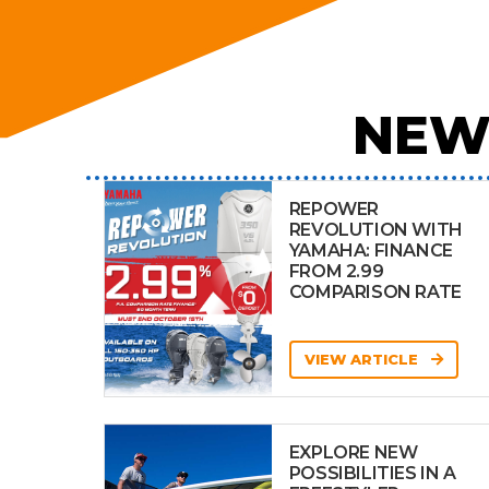
NEW
REPOWER
REVOLUTION WITH
YAMAHA: FINANCE
FROM 2.99
COMPARISON RATE
VIEW ARTICLE
EXPLORE NEW
POSSIBILITIES IN A