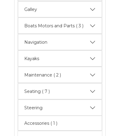
Galley
Boats Motors and Parts
( 3 )
Navigation
Kayaks
Maintenance
( 2 )
Seating
( 7 )
Steering
Accessories ( 1 )