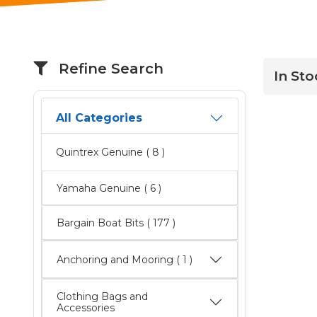
Refine Search
In Sto
All Categories
Quintrex Genuine
( 8 )
Yamaha Genuine
( 6 )
Bargain Boat Bits
( 177 )
Anchoring and Mooring ( 1 )
Clothing Bags and
Accessories