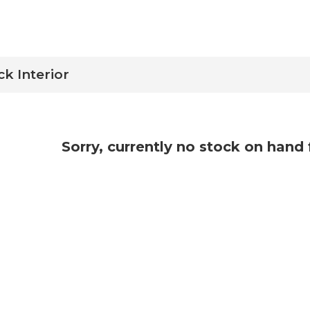
ck Interior
Sorry, currently no stock on hand 