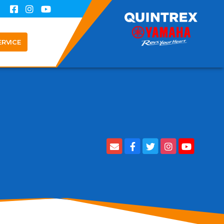
ERVICE