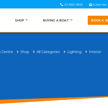
02 6554 5866
Subscribe
BOOK A S
SHOP
BUYING A BOAT
g Centre
Shop
All Categories
Lighting
Interior