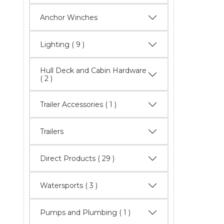
Anchor Winches
Lighting
( 9 )
Hull Deck and Cabin Hardware
( 2 )
Trailer Accessories ( 1 )
Trailers
Direct Products
( 29 )
Watersports
( 3 )
Pumps and Plumbing ( 1 )