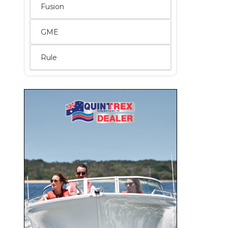
Fusion
GME
Rule