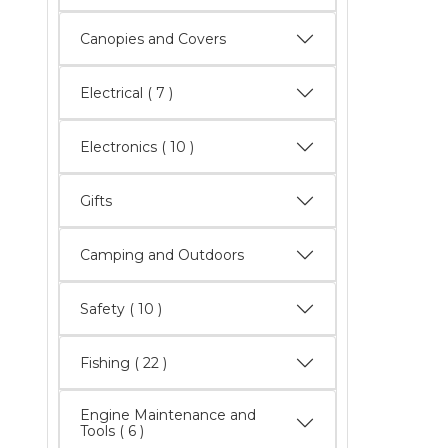
Canopies and Covers
Electrical
( 7 )
Electronics
( 10 )
Gifts
Camping and Outdoors
Safety
( 10 )
Fishing
( 22 )
Engine Maintenance and
Tools
( 6 )