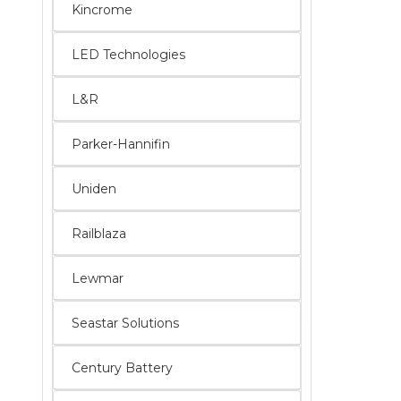
Kincrome
LED Technologies
L&R
Parker-Hannifin
Uniden
Railblaza
Lewmar
Seastar Solutions
Century Battery