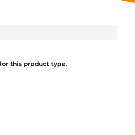
for this product type.