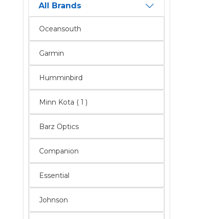
All Brands
Oceansouth
Garmin
Humminbird
Minn Kota ( 1 )
Barz Optics
Companion
Essential
Johnson