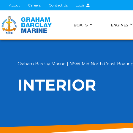
About
Careers
Contact Us
Login
BOATS
ENGINES
Graham Barclay Marine | NSW Mid North Coast Boatin
INTERIOR