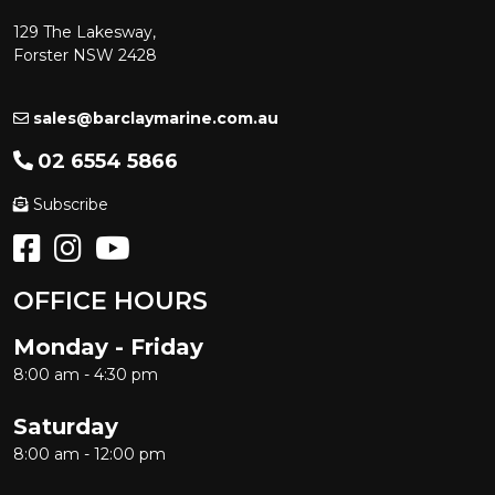
129 The Lakesway,
Forster NSW 2428
sales@barclaymarine.com.au
02 6554 5866
Subscribe
OFFICE HOURS
Monday - Friday
8:00 am - 4:30 pm
Saturday
8:00 am - 12:00 pm