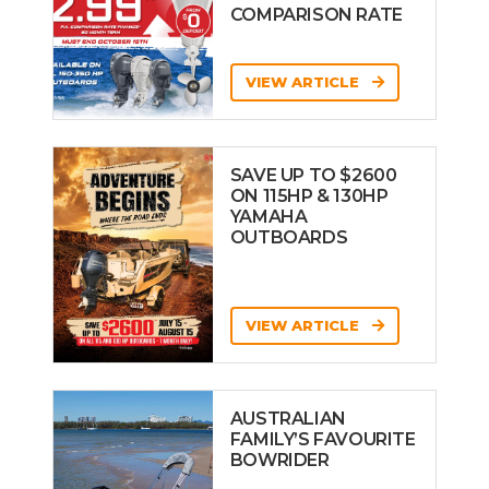
COMPARISON RATE
VIEW ARTICLE
SAVE UP TO $2600
ON 115HP & 130HP
YAMAHA
OUTBOARDS
VIEW ARTICLE
AUSTRALIAN
FAMILY’S FAVOURITE
BOWRIDER