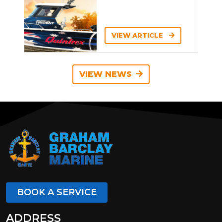
VIEW ARTICLE
VIEW NEWS
BOOK A SERVICE
ADDRESS