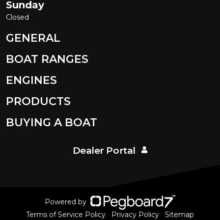
Sunday
Closed
GENERAL
BOAT RANGES
ENGINES
PRODUCTS
BUYING A BOAT
Dealer Portal
Powered by
Terms of Service Policy
Privacy Policy
Sitemap