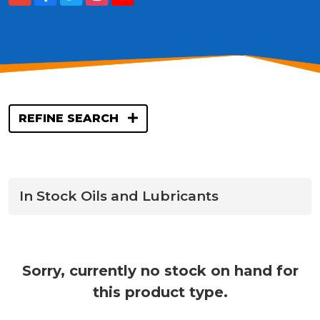
REFINE SEARCH
In Stock Oils and Lubricants
Sorry, currently no stock on hand for
this product type.