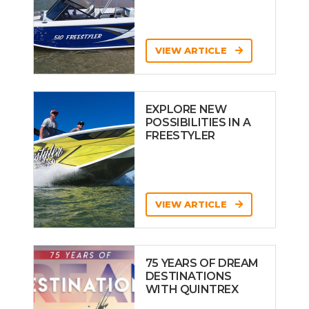
VIEW ARTICLE
EXPLORE NEW
POSSIBILITIES IN A
FREESTYLER
VIEW ARTICLE
75 YEARS OF DREAM
DESTINATIONS
WITH QUINTREX