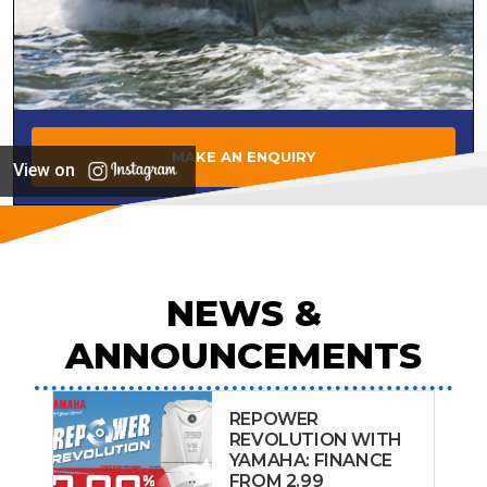
MAKE AN ENQUIRY
View on
NEWS &
ANNOUNCEMENTS
REPOWER
REVOLUTION WITH
YAMAHA: FINANCE
FROM 2.99