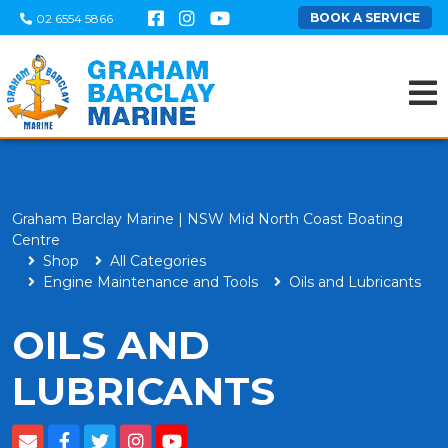
BOOK A SERVICE
02 6554 5866
Graham Barclay Marine | NSW Mid North Coast Boating
Centre
Shop
All Categories
Engine Maintenance and Tools
Oils and Lubricants
OILS AND
LUBRICANTS