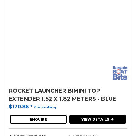
ROCKET LAUNCHER BIMINI TOP
EXTENDER 1.52 X 1.82 METERS - BLUE
$170.86
*
Cruise Away
ENQUIRE
VIEW DETAILS
Brand: OceanSouth
Code: MA044-2