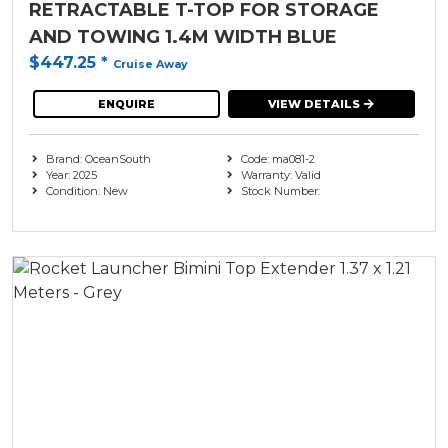
RETRACTABLE T-TOP FOR STORAGE
AND TOWING 1.4M WIDTH BLUE
$447.25
*
Cruise Away
ENQUIRE
VIEW DETAILS
Brand: OceanSouth
Code: ma081-2
Year: 2025
Warranty: Valid
Condition: New
Stock Number: