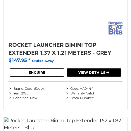
ROCKET LAUNCHER BIMINI TOP
EXTENDER 1.37 X 1.21 METERS - GREY
$147.95
*
Cruise Away
ENQUIRE
VIEW DETAILS
Brand: OceanSouth
Code: MA044-1
Year: 2025
Warranty: Valid
Condition: New
Stock Number: