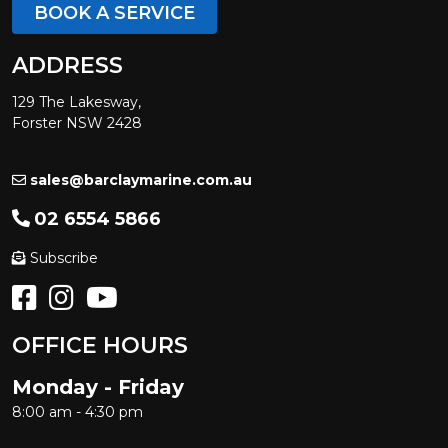
BOOK A SERVICE
ADDRESS
129 The Lakesway,
Forster NSW 2428
sales@barclaymarine.com.au
02 6554 5866
Subscribe
OFFICE HOURS
Monday - Friday
8:00 am - 4:30 pm