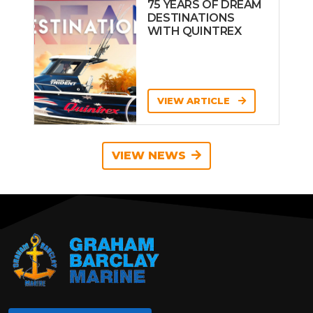
75 YEARS OF DREAM
DESTINATIONS
WITH QUINTREX
VIEW ARTICLE
VIEW NEWS