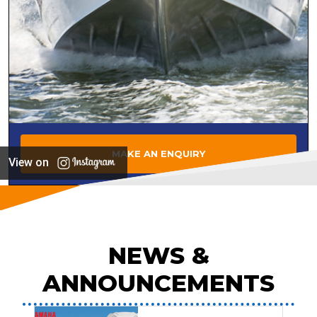
MAKE AN ENQUIRY
View on
NEWS &
ANNOUNCEMENTS