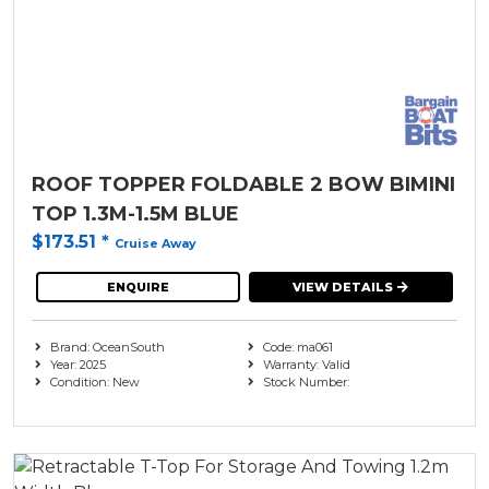
ROOF TOPPER FOLDABLE 2 BOW BIMINI
TOP 1.3M-1.5M BLUE
$173.51
*
Cruise Away
ENQUIRE
VIEW DETAILS
Brand: OceanSouth
Code: ma061
Year: 2025
Warranty: Valid
Condition: New
Stock Number: