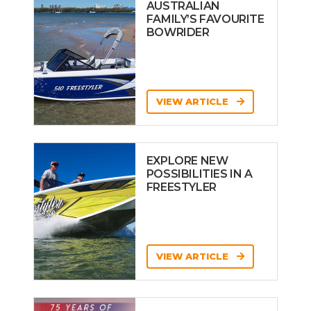
AUSTRALIAN
FAMILY’S FAVOURITE
BOWRIDER
VIEW ARTICLE
EXPLORE NEW
POSSIBILITIES IN A
FREESTYLER
VIEW ARTICLE