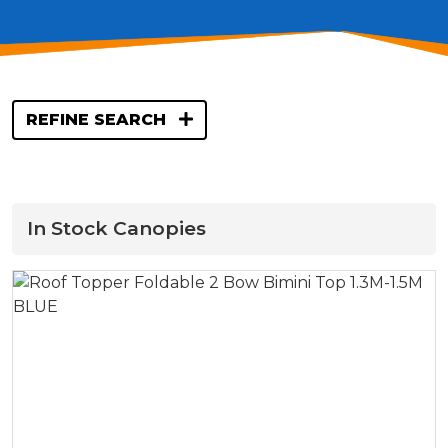
REFINE SEARCH
In Stock Canopies