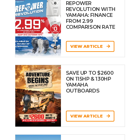
REPOWER
REVOLUTION WITH
YAMAHA: FINANCE
FROM 2.99
COMPARISON RATE
VIEW ARTICLE
SAVE UP TO $2600
ON 115HP & 130HP
YAMAHA
OUTBOARDS
VIEW ARTICLE