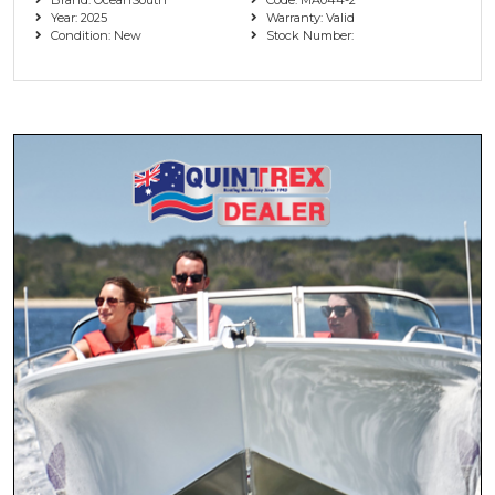
Year: 2025
Warranty: Valid
Condition: New
Stock Number: