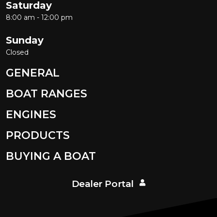
Saturday
8:00 am - 12:00 pm
Sunday
Closed
GENERAL
BOAT RANGES
ENGINES
PRODUCTS
BUYING A BOAT
Dealer Portal