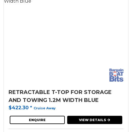
RETRACTABLE T-TOP FOR STORAGE
AND TOWING 1.2M WIDTH BLUE
$422.30
*
Cruise Away
ENQUIRE
VIEW DETAILS