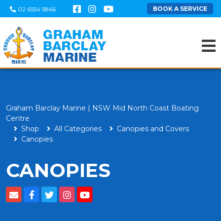
BOOK A SERVICE
02 6554 5866
Graham Barclay Marine | NSW Mid North Coast Boating
Centre
Shop
All Categories
Canopies and Covers
Canopies
CANOPIES