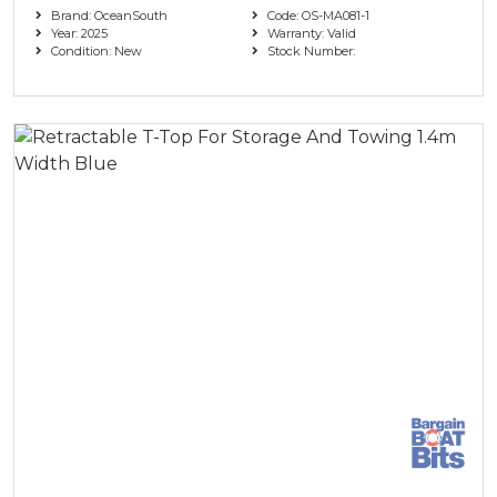
Brand: OceanSouth
Code: OS-MA081-1
Year: 2025
Warranty: Valid
Condition: New
Stock Number: