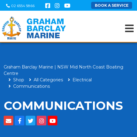
BOOK A SERVICE
02 6554 5866
Graham Barclay Marine | NSW Mid North Coast Boating
Centre
Shop
All Categories
Electrical
Communications
COMMUNICATIONS