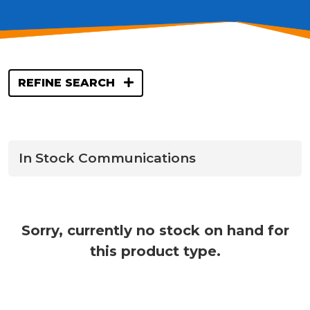
REFINE SEARCH
In Stock Communications
Sorry, currently no stock on hand for
this product type.