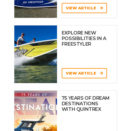
VIEW ARTICLE
EXPLORE NEW
POSSIBILITIES IN A
FREESTYLER
VIEW ARTICLE
75 YEARS OF DREAM
DESTINATIONS
WITH QUINTREX