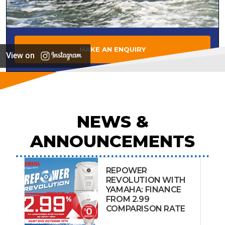
MAKE AN ENQUIRY
View on
NEWS &
ANNOUNCEMENTS
REPOWER
REVOLUTION WITH
YAMAHA: FINANCE
FROM 2.99
COMPARISON RATE