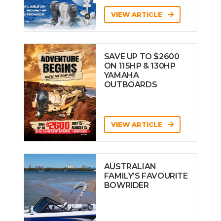
VIEW ARTICLE
SAVE UP TO $2600
ON 115HP & 130HP
YAMAHA
OUTBOARDS
VIEW ARTICLE
AUSTRALIAN
FAMILY’S FAVOURITE
BOWRIDER