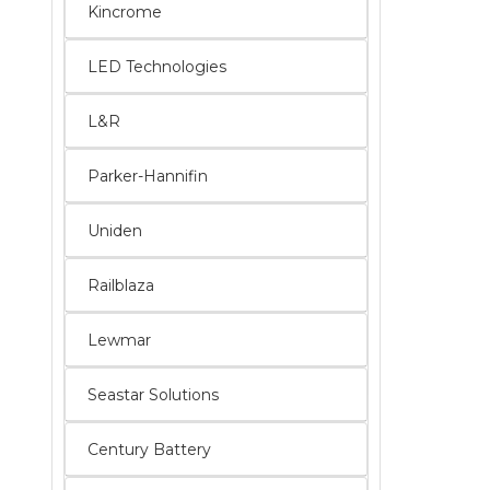
Kincrome
LED Technologies
L&R
Parker-Hannifin
Uniden
Railblaza
Lewmar
Seastar Solutions
Century Battery