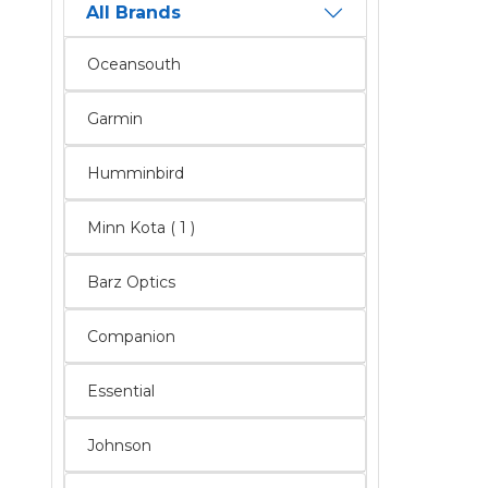
All Brands
Oceansouth
Garmin
Humminbird
Minn Kota ( 1 )
Barz Optics
Companion
Essential
Johnson