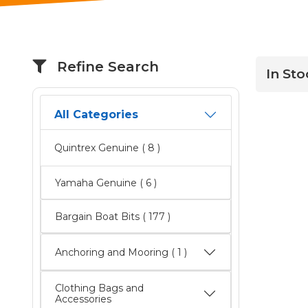
Refine Search
In Sto
All Categories
Quintrex Genuine
( 8 )
Yamaha Genuine
( 6 )
Bargain Boat Bits
( 177 )
Anchoring and Mooring ( 1 )
Clothing Bags and
Accessories