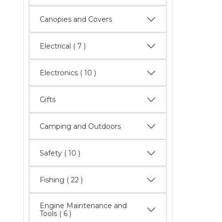
Canopies and Covers
Electrical
( 7 )
Electronics
( 10 )
Gifts
Camping and Outdoors
Safety
( 10 )
Fishing
( 22 )
Engine Maintenance and
Tools
( 6 )