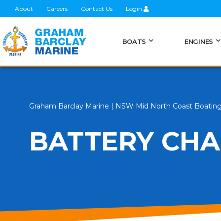
About
Careers
Contact Us
Login
BOATS
ENGINES
Graham Barclay Marine | NSW Mid North Coast Boatin
BATTERY CHA