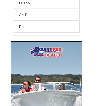
Fusion
GME
Rule