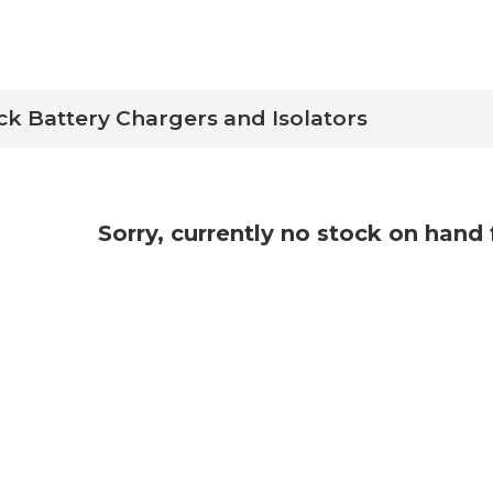
ck Battery Chargers and Isolators
Sorry, currently no stock on hand 