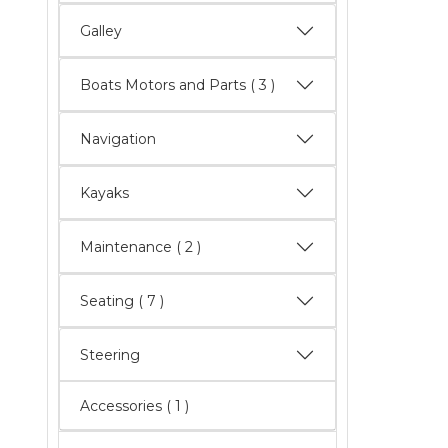
Galley
Boats Motors and Parts
( 3 )
Navigation
Kayaks
Maintenance
( 2 )
Seating
( 7 )
Steering
Accessories ( 1 )