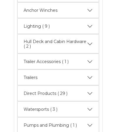
Anchor Winches
Lighting
( 9 )
Hull Deck and Cabin Hardware
( 2 )
Trailer Accessories ( 1 )
Trailers
Direct Products
( 29 )
Watersports
( 3 )
Pumps and Plumbing ( 1 )