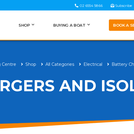
02 6554 5866
Subscribe
BOOK A S
SHOP
BUYING A BOAT
g Centre
Shop
All Categories
Electrical
Battery Ch
RGERS AND ISO