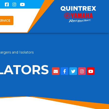
ERVICE
argers and Isolators
LATORS