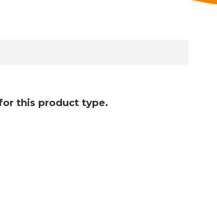
for this product type.