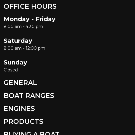
OFFICE HOURS
Monday - Friday
8:00 am - 4:30 pm
Saturday
8:00 am - 12:00 pm
Sunday
Closed
GENERAL
BOAT RANGES
ENGINES
PRODUCTS
BUYING A BOAT