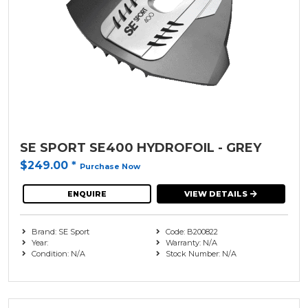
SE SPORT SE400 HYDROFOIL - GREY
$249.00
*
Purchase Now
ENQUIRE
VIEW DETAILS
Brand: SE Sport
Code: B200822
Year:
Warranty: N/A
Condition: N/A
Stock Number: N/A