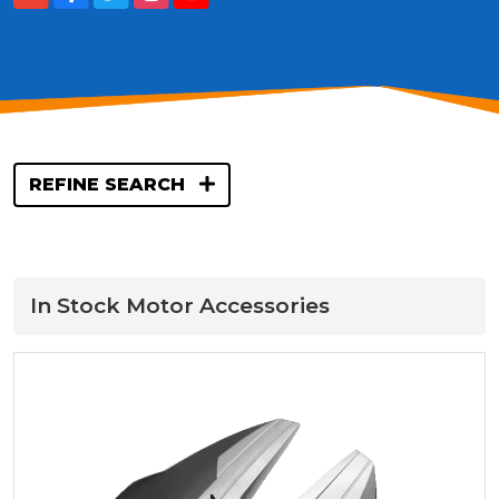
REFINE SEARCH
In Stock Motor Accessories