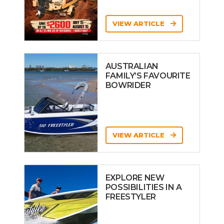
VIEW ARTICLE
AUSTRALIAN
FAMILY’S FAVOURITE
BOWRIDER
VIEW ARTICLE
EXPLORE NEW
POSSIBILITIES IN A
FREESTYLER