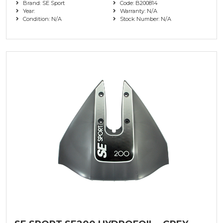
Brand: SE Sport
Code: B200814
Year:
Warranty: N/A
Condition: N/A
Stock Number: N/A