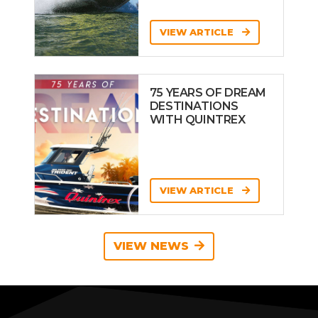
VIEW ARTICLE
75 YEARS OF DREAM
DESTINATIONS
WITH QUINTREX
VIEW ARTICLE
VIEW NEWS