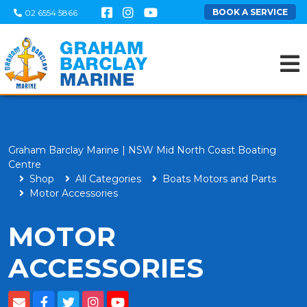
BOOK A SERVICE
02 6554 5866
Graham Barclay Marine | NSW Mid North Coast Boating
Centre
Shop
All Categories
Boats Motors and Parts
Motor Accessories
MOTOR
ACCESSORIES