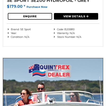
SE SPORT SE200 HYDROFOIL - GREY
$179.00
*
Purchase Now
ENQUIRE
VIEW DETAILS
Brand: SE Sport
Code: B200810
Year:
Warranty: N/A
Condition: N/A
Stock Number: N/A