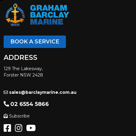
BOOK A SERVICE
ADDRESS
129 The Lakesway,
Forster NSW 2428
sales@barclaymarine.com.au
02 6554 5866
Subscribe