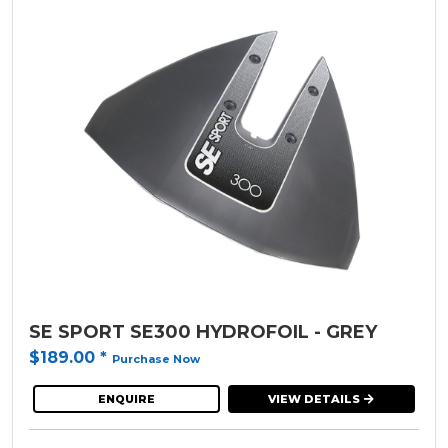
SE SPORT SE300 HYDROFOIL - GREY
$189.00
*
Purchase Now
ENQUIRE
VIEW DETAILS