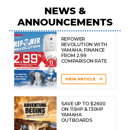
NEWS &
ANNOUNCEMENTS
REPOWER
REVOLUTION WITH
YAMAHA: FINANCE
FROM 2.99
COMPARISON RATE
VIEW ARTICLE
SAVE UP TO $2600
ON 115HP & 130HP
YAMAHA
OUTBOARDS