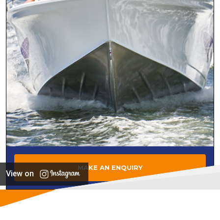
MAKE AN ENQUIRY
View on