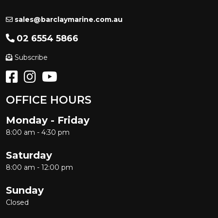
sales@barclaymarine.com.au
02 6554 5866
Subscribe
OFFICE HOURS
Monday - Friday
8:00 am - 4:30 pm
Saturday
8:00 am - 12:00 pm
Sunday
Closed