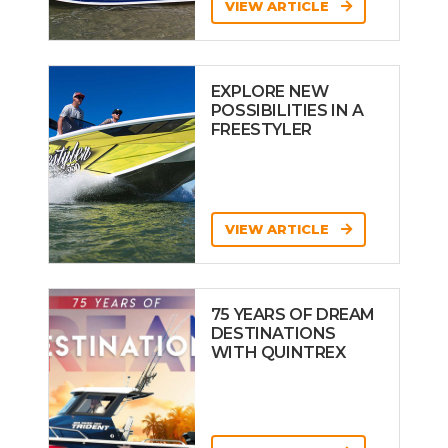
VIEW ARTICLE
EXPLORE NEW
POSSIBILITIES IN A
FREESTYLER
VIEW ARTICLE
75 YEARS OF DREAM
DESTINATIONS
WITH QUINTREX