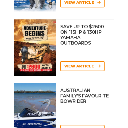
VIEW ARTICLE
SAVE UP TO $2600
ON 115HP & 130HP
YAMAHA
OUTBOARDS
VIEW ARTICLE
AUSTRALIAN
FAMILY’S FAVOURITE
BOWRIDER