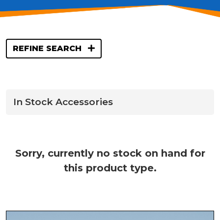
REFINE SEARCH
In Stock Accessories
Sorry, currently no stock on hand for
this product type.