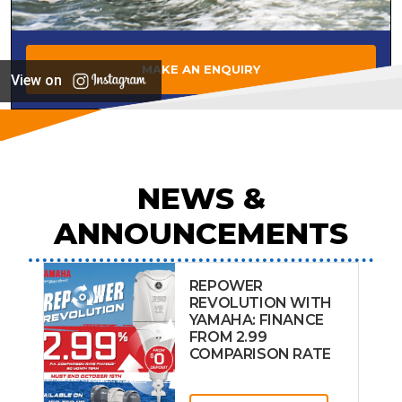
MAKE AN ENQUIRY
View on
NEWS &
ANNOUNCEMENTS
REPOWER
REVOLUTION WITH
YAMAHA: FINANCE
FROM 2.99
COMPARISON RATE