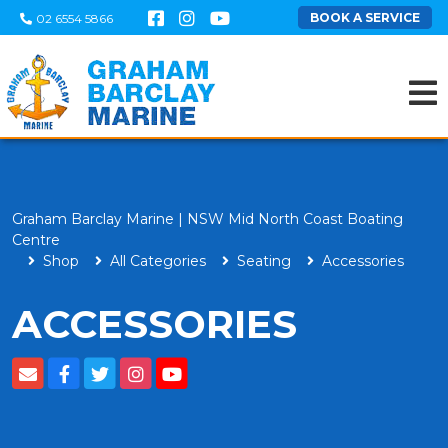
BOOK A SERVICE
02 6554 5866
Graham Barclay Marine | NSW Mid North Coast Boating
Centre
Shop
All Categories
Seating
Accessories
ACCESSORIES