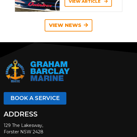
VIEW ARTICLE
VIEW NEWS
BOOK A SERVICE
ADDRESS
129 The Lakesway,
Forster NSW 2428