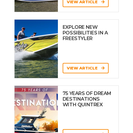
VIEW ARTICLE
EXPLORE NEW
POSSIBILITIES IN A
FREESTYLER
VIEW ARTICLE
75 YEARS OF DREAM
DESTINATIONS
WITH QUINTREX