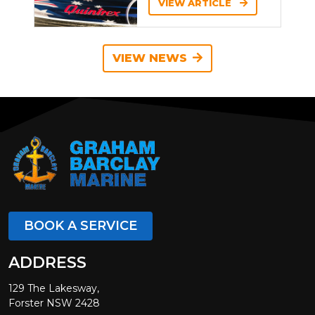
VIEW ARTICLE
VIEW NEWS
BOOK A SERVICE
ADDRESS
129 The Lakesway,
Forster NSW 2428