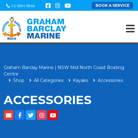
BOOK A SERVICE
02 6554 5866
Graham Barclay Marine | NSW Mid North Coast Boating
Centre
Shop
All Categories
Kayaks
Accessories
ACCESSORIES