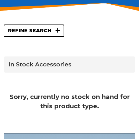
REFINE SEARCH
In Stock Accessories
Sorry, currently no stock on hand for
this product type.