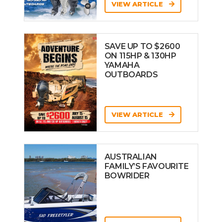
VIEW ARTICLE
SAVE UP TO $2600
ON 115HP & 130HP
YAMAHA
OUTBOARDS
VIEW ARTICLE
AUSTRALIAN
FAMILY’S FAVOURITE
BOWRIDER