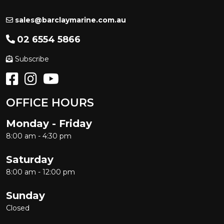
sales@barclaymarine.com.au
02 6554 5866
Subscribe
OFFICE HOURS
Monday - Friday
8:00 am - 4:30 pm
Saturday
8:00 am - 12:00 pm
Sunday
Closed