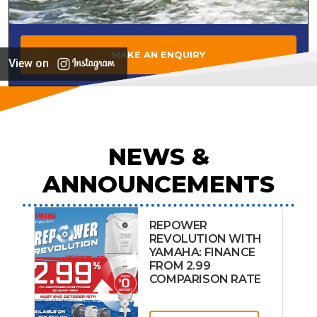
MAKE AN ENQUIRY
View on
NEWS &
ANNOUNCEMENTS
REPOWER
REVOLUTION WITH
YAMAHA: FINANCE
FROM 2.99
COMPARISON RATE