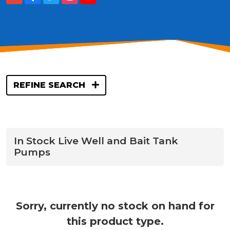
REFINE SEARCH
In Stock Live Well and Bait Tank
Pumps
Sorry, currently no stock on hand for
this product type.