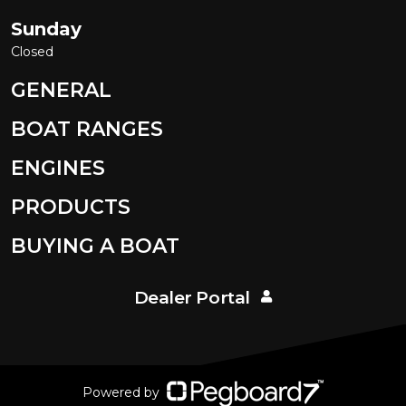
Sunday
Closed
GENERAL
BOAT RANGES
ENGINES
PRODUCTS
BUYING A BOAT
Dealer Portal
Powered by