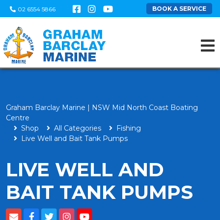
BOOK A SERVICE
02 6554 5866
Graham Barclay Marine | NSW Mid North Coast Boating
Centre
Shop
All Categories
Fishing
Live Well and Bait Tank Pumps
LIVE WELL AND
BAIT TANK PUMPS