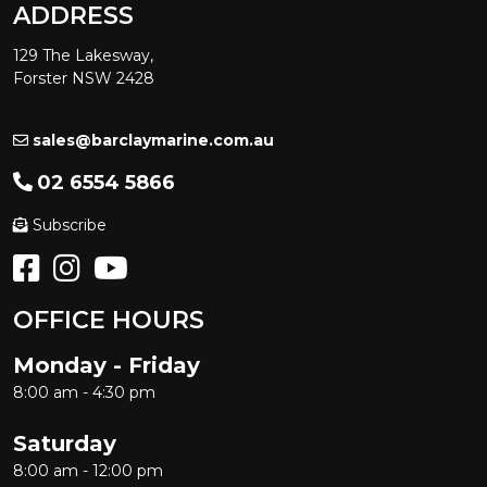
ADDRESS
129 The Lakesway,
Forster NSW 2428
sales@barclaymarine.com.au
02 6554 5866
Subscribe
OFFICE HOURS
Monday - Friday
8:00 am - 4:30 pm
Saturday
8:00 am - 12:00 pm