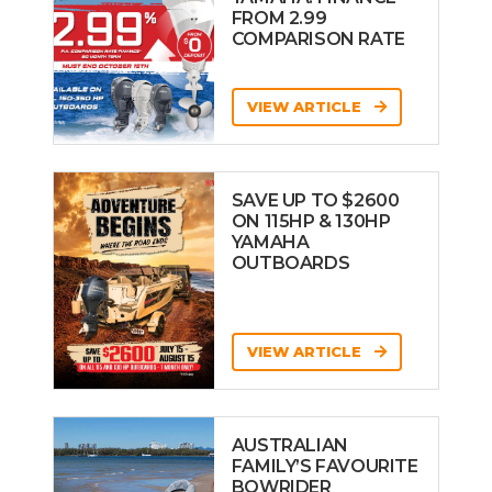
FROM 2.99
COMPARISON RATE
VIEW ARTICLE
SAVE UP TO $2600
ON 115HP & 130HP
YAMAHA
OUTBOARDS
VIEW ARTICLE
AUSTRALIAN
FAMILY’S FAVOURITE
BOWRIDER