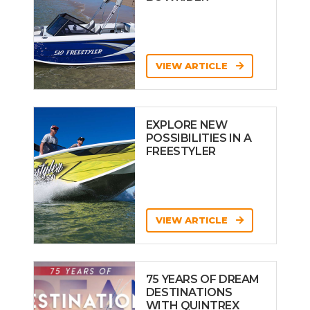
VIEW ARTICLE
EXPLORE NEW
POSSIBILITIES IN A
FREESTYLER
VIEW ARTICLE
75 YEARS OF DREAM
DESTINATIONS
WITH QUINTREX