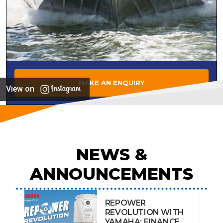
MAKE AN ENQUIRY
View on
NEWS &
ANNOUNCEMENTS
REPOWER
REVOLUTION WITH
YAMAHA: FINANCE