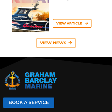
VIEW ARTICLE
VIEW NEWS
BOOK A SERVICE