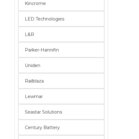
Kincrome
LED Technologies
L&R
Parker-Hannifin
Uniden
Railblaza
Lewmar
Seastar Solutions
Century Battery