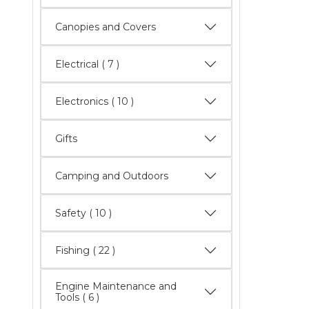
Canopies and Covers
Electrical
( 7 )
Electronics
( 10 )
Gifts
Camping and Outdoors
Safety
( 10 )
Fishing
( 22 )
Engine Maintenance and
Tools
( 6 )