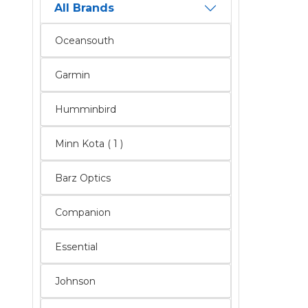
All Brands
Oceansouth
Garmin
Humminbird
Minn Kota ( 1 )
Barz Optics
Companion
Essential
Johnson