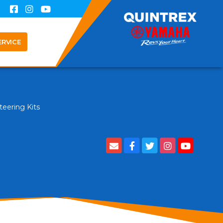
ERVICE
teering Kits