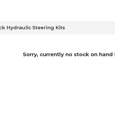
ck Hydraulic Steering Kits
Sorry, currently no stock on hand 