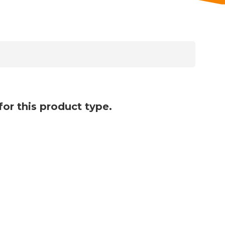
for this product type.