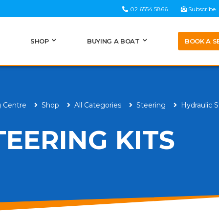
02 6554 5866
Subscribe
BOOK A S
SHOP
BUYING A BOAT
g Centre
Shop
All Categories
Steering
Hydraulic S
TEERING KITS