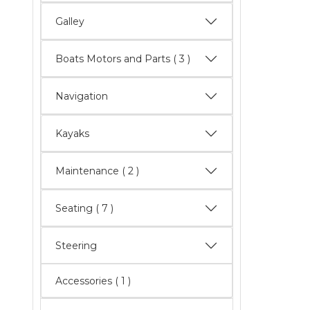
Galley
Boats Motors and Parts
( 3 )
Navigation
Kayaks
Maintenance
( 2 )
Seating
( 7 )
Steering
Accessories ( 1 )