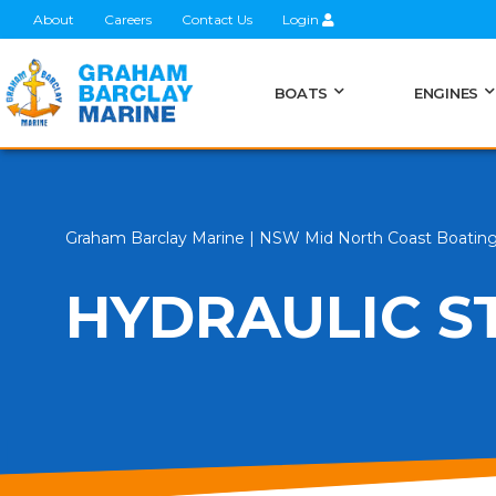
About
Careers
Contact Us
Login
BOATS
ENGINES
Graham Barclay Marine | NSW Mid North Coast Boatin
HYDRAULIC S