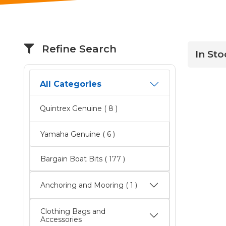
Refine Search
In Sto
All Categories
Quintrex Genuine
( 8 )
Yamaha Genuine
( 6 )
Bargain Boat Bits
( 177 )
Anchoring and Mooring ( 1 )
Clothing Bags and
Accessories