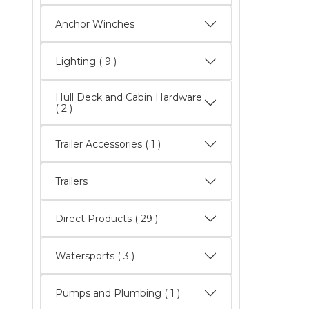
Anchor Winches
Lighting
( 9 )
Hull Deck and Cabin Hardware
( 2 )
Trailer Accessories ( 1 )
Trailers
Direct Products
( 29 )
Watersports
( 3 )
Pumps and Plumbing ( 1 )