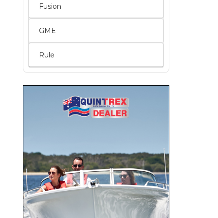
Fusion
GME
Rule