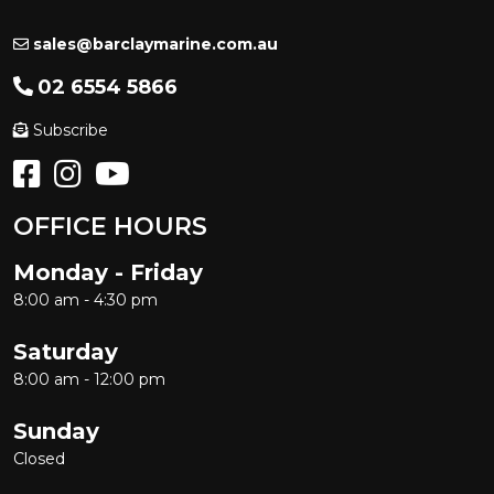
sales@barclaymarine.com.au
02 6554 5866
Subscribe
OFFICE HOURS
Monday - Friday
8:00 am - 4:30 pm
Saturday
8:00 am - 12:00 pm
Sunday
Closed