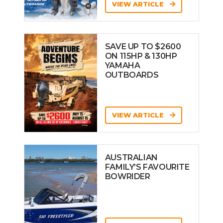
VIEW ARTICLE
SAVE UP TO $2600
ON 115HP & 130HP
YAMAHA
OUTBOARDS
VIEW ARTICLE
AUSTRALIAN
FAMILY’S FAVOURITE
BOWRIDER