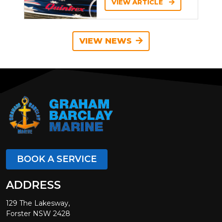
VIEW ARTICLE
VIEW NEWS
BOOK A SERVICE
ADDRESS
129 The Lakesway,
Forster NSW 2428