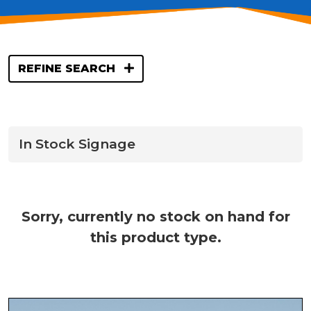
REFINE SEARCH
In Stock Signage
Sorry, currently no stock on hand for
this product type.