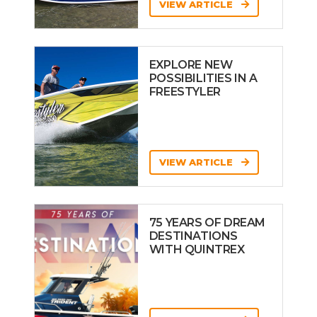
VIEW ARTICLE
EXPLORE NEW
POSSIBILITIES IN A
FREESTYLER
VIEW ARTICLE
75 YEARS OF DREAM
DESTINATIONS
WITH QUINTREX