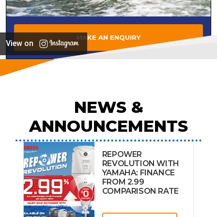
MAKE AN ENQUIRY
View on
NEWS &
ANNOUNCEMENTS
REPOWER
REVOLUTION WITH
YAMAHA: FINANCE
FROM 2.99
COMPARISON RATE