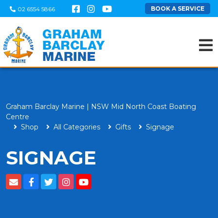
BOOK A SERVICE
02 6554 5866
Graham Barclay Marine | NSW Mid North Coast Boating
Centre
Shop
All Categories
Gifts
Signage
SIGNAGE