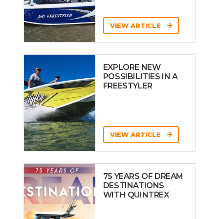
VIEW ARTICLE
EXPLORE NEW
POSSIBILITIES IN A
FREESTYLER
VIEW ARTICLE
75 YEARS OF DREAM
DESTINATIONS
WITH QUINTREX