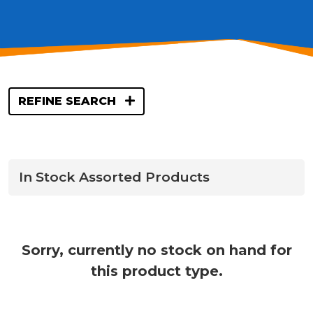
REFINE SEARCH
In Stock Assorted Products
Sorry, currently no stock on hand for
this product type.