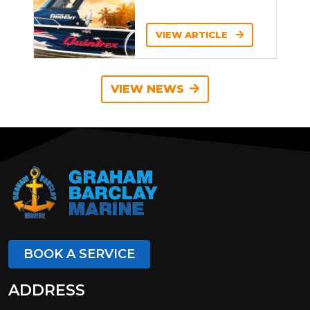
VIEW ARTICLE
VIEW NEWS
BOOK A SERVICE
ADDRESS