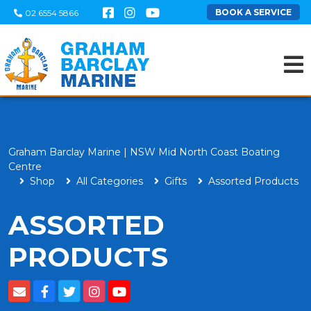
BOOK A SERVICE
02 6554 5866
Graham Barclay Marine | NSW Mid North Coast Boating
Centre
Shop
All Categories
Gifts
Assorted Products
ASSORTED
PRODUCTS