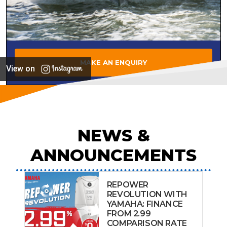
MAKE AN ENQUIRY
View on
NEWS &
ANNOUNCEMENTS
REPOWER
REVOLUTION WITH
YAMAHA: FINANCE
FROM 2.99
COMPARISON RATE