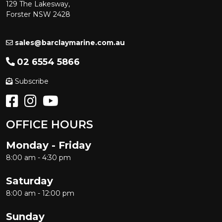
129 The Lakesway,
Forster NSW 2428
sales@barclaymarine.com.au
02 6554 5866
Subscribe
OFFICE HOURS
Monday - Friday
8:00 am - 4:30 pm
Saturday
8:00 am - 12:00 pm
Sunday