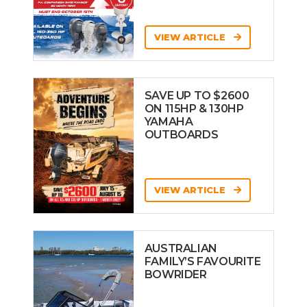
VIEW ARTICLE
SAVE UP TO $2600
ON 115HP & 130HP
YAMAHA
OUTBOARDS
VIEW ARTICLE
AUSTRALIAN
FAMILY’S FAVOURITE
BOWRIDER