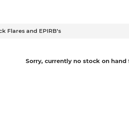
ck Flares and EPIRB's
Sorry, currently no stock on hand 