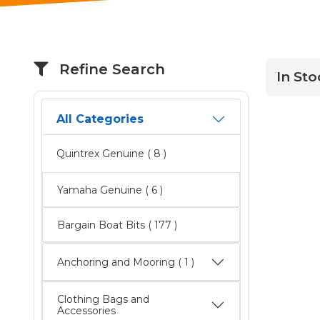
Refine Search
In Sto
All Categories
Quintrex Genuine
( 8 )
Yamaha Genuine
( 6 )
Bargain Boat Bits
( 177 )
Anchoring and Mooring ( 1 )
Clothing Bags and
Accessories