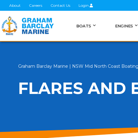
About
Careers
Contact Us
Login
BOATS
ENGINES
Graham Barclay Marine | NSW Mid North Coast Boatin
FLARES AND E