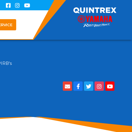
ERVICE
PIRB's