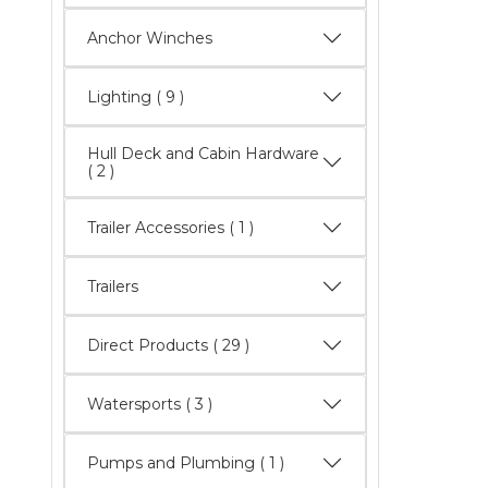
Anchor Winches
Lighting
( 9 )
Hull Deck and Cabin Hardware
( 2 )
Trailer Accessories ( 1 )
Trailers
Direct Products
( 29 )
Watersports
( 3 )
Pumps and Plumbing ( 1 )