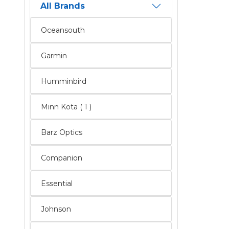
All Brands
Oceansouth
Garmin
Humminbird
Minn Kota ( 1 )
Barz Optics
Companion
Essential
Johnson