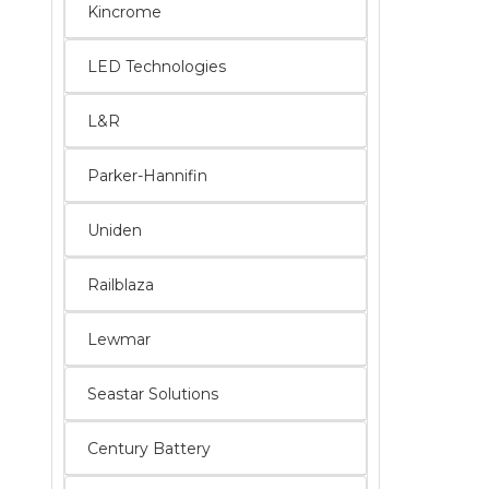
Kincrome
LED Technologies
L&R
Parker-Hannifin
Uniden
Railblaza
Lewmar
Seastar Solutions
Century Battery