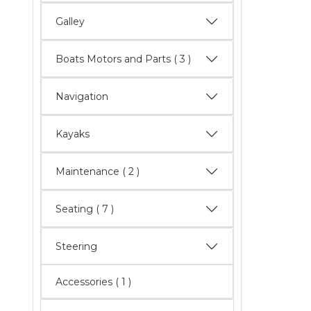
Galley
Boats Motors and Parts
( 3 )
Navigation
Kayaks
Maintenance
( 2 )
Seating
( 7 )
Steering
Accessories ( 1 )