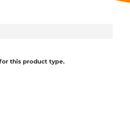
for this product type.