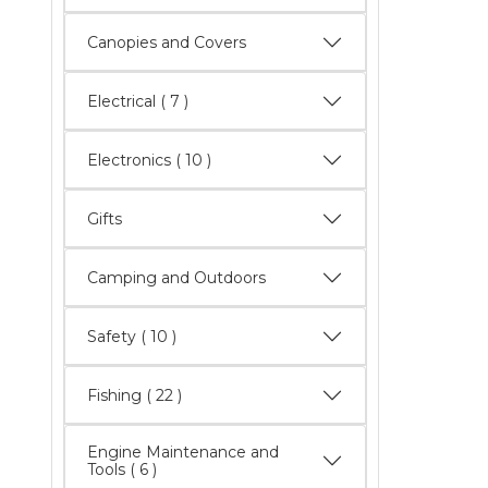
Canopies and Covers
Electrical
( 7 )
Electronics
( 10 )
Gifts
Camping and Outdoors
Safety
( 10 )
Fishing
( 22 )
Engine Maintenance and
Tools
( 6 )