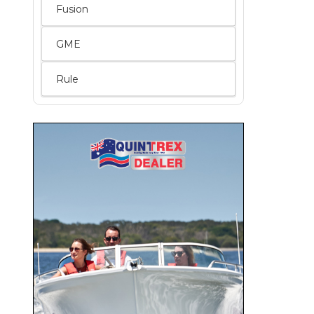
Fusion
GME
Rule