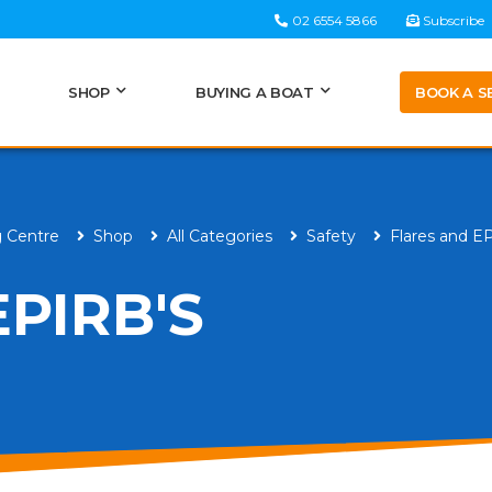
02 6554 5866
Subscribe
BOOK A S
SHOP
BUYING A BOAT
g Centre
Shop
All Categories
Safety
Flares and E
PIRB'S