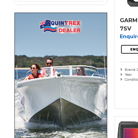
GARMI
7SV
Enqui
ENQ
Brand: 
Year:
Conditi