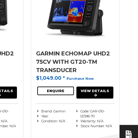
UHD2
GARMIN ECHOMAP UHD2
M
75CV WITH GT20-TM
TRANSDUCER
$1,049.00
*
Purchase Now
ETAILS
ENQUIRE
VIEW DETAILS
-010-
Brand: Garmin
Code: GAR-010-
Year:
02596-70
: N/A
Condition: N/A
Warranty: N/A
mber: N/A
Stock Number: N/A