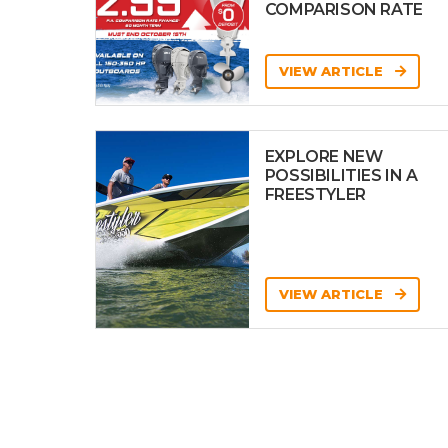
COMPARISON RATE
VIEW ARTICLE
EXPLORE NEW
POSSIBILITIES IN A
FREESTYLER
VIEW ARTICLE