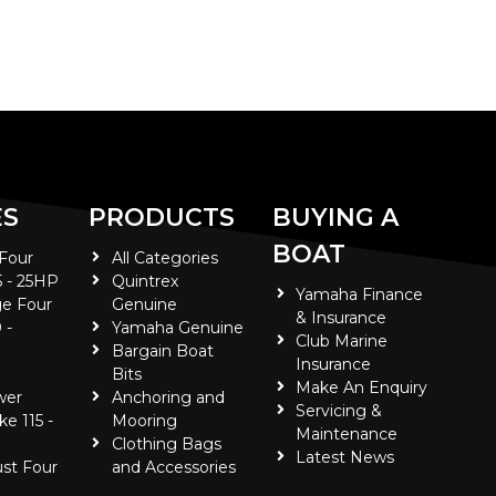
ES
PRODUCTS
BUYING A
BOAT
 Four
All Categories
5 - 25HP
Quintrex
Yamaha Finance
e Four
Genuine
& Insurance
 -
Yamaha Genuine
Club Marine
Bargain Boat
Insurance
Bits
Make An Enquiry
wer
Anchoring and
Servicing &
ke 115 -
Mooring
Maintenance
Clothing Bags
Latest News
ust Four
and Accessories