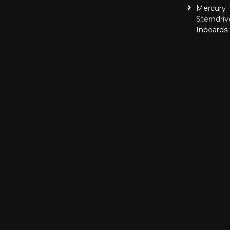
Mercury
Sterndriv
Inboards