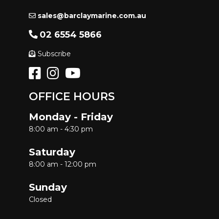
sales@barclaymarine.com.au
02 6554 5866
Subscribe
OFFICE HOURS
Monday - Friday
8:00 am - 4:30 pm
Saturday
8:00 am - 12:00 pm
Sunday
Closed