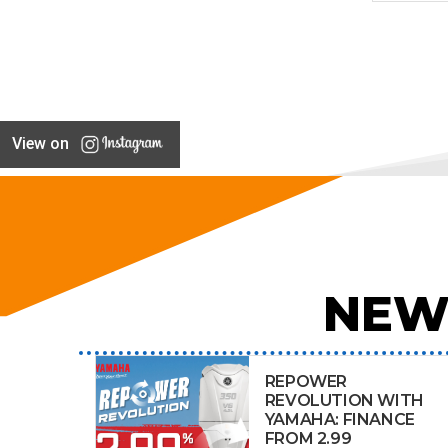
View on
NEW
REPOWER
REVOLUTION WITH
YAMAHA: FINANCE
FROM 2.99