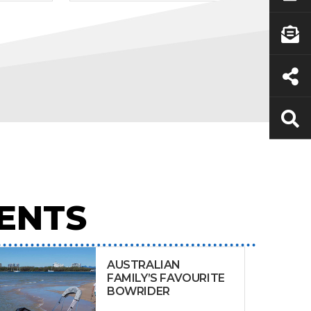
ENTS
AUSTRALIAN
FAMILY’S FAVOURITE
BOWRIDER