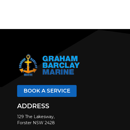
BOOK A SERVICE
ADDRESS
129 The Lakesway,
Forster NSW 2428