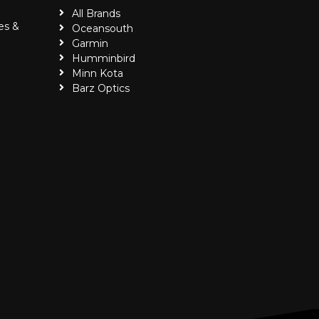
All Brands
es &
Oceansouth
Garmin
Humminbird
Minn Kota
Barz Optics