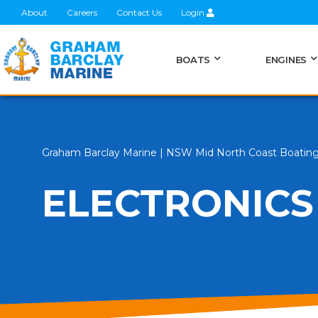
About
Careers
Contact Us
Login
BOATS
ENGINES
Graham Barclay Marine | NSW Mid North Coast Boatin
ELECTRONICS