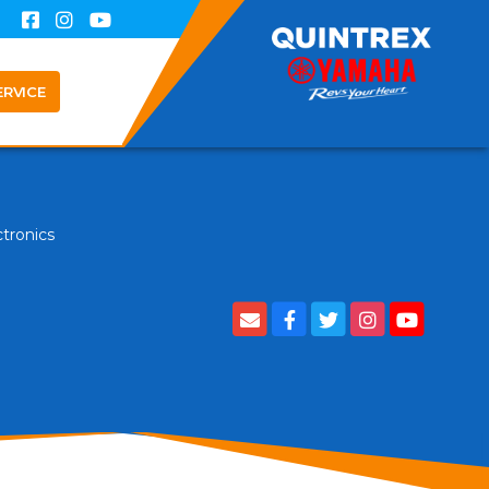
ERVICE
ctronics