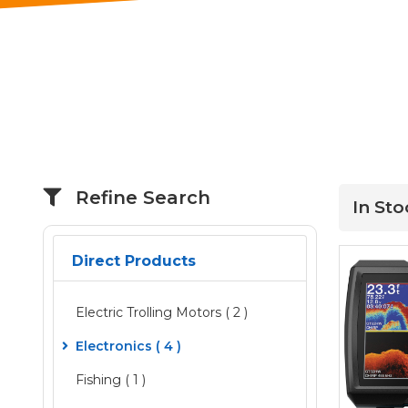
Refine Search
In Sto
Direct Products
Electric Trolling Motors
( 2 )
Electronics
( 4 )
Fishing ( 1 )