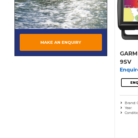
MAKE AN ENQUIRY
GARMI
9SV
Enqui
ENQ
Brand: 
Year:
Conditi