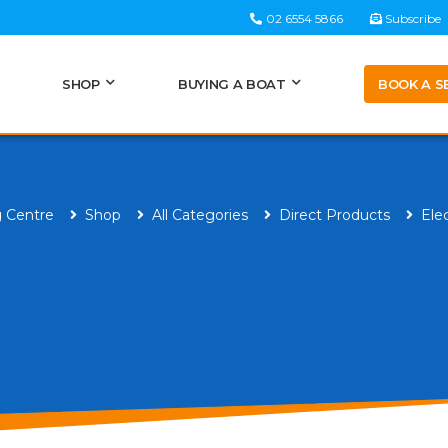
02 6554 5866
Subscribe
BOOK A S
SHOP
BUYING A BOAT
g Centre
Shop
All Categories
Direct Products
Ele