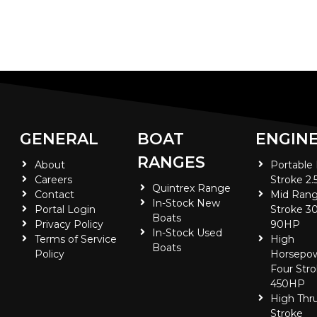
GENERAL
BOAT
ENGIN
RANGES
About
Portable
Careers
Stroke 2.
Quintrex Range
Contact
Mid Rang
In-Stock New
Portal Login
Stroke 30
Boats
Privacy Policy
90HP
In-Stock Used
Terms of Service
High
Boats
Policy
Horsepo
Four Stro
450HP
High Thr
Stroke