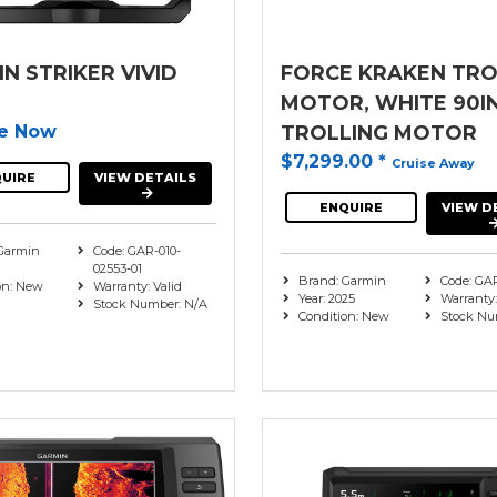
N STRIKER VIVID
FORCE KRAKEN TRO
MOTOR, WHITE 90I
re Now
TROLLING MOTOR
$7,299.00
*
Cruise Away
UIRE
VIEW DETAILS
ENQUIRE
VIEW D
Garmin
Code: GAR-010-
02553-01
Brand: Garmin
Code: GA
on: New
Warranty: Valid
Year: 2025
Warranty:
Stock Number: N/A
Condition: New
Stock Nu