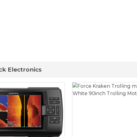
ck Electronics