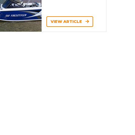
VIEW ARTICLE