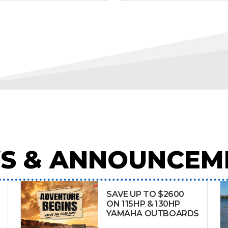
S & ANNOUNCEM
SAVE UP TO $2600
ON 115HP & 130HP
YAMAHA OUTBOARDS