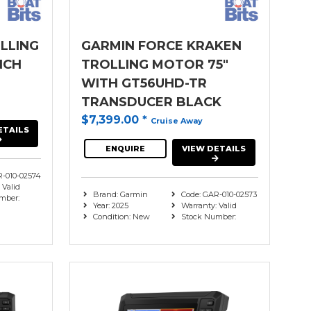
LLING
GARMIN FORCE KRAKEN
NCH
TROLLING MOTOR 75"
WITH GT56UHD-TR
TRANSDUCER BLACK
$7,399.00
*
Cruise Away
ETAILS
ENQUIRE
VIEW DETAILS
R-010-02574
 Valid
Brand: Garmin
Code: GAR-010-02573
mber:
Year: 2025
Warranty: Valid
Condition: New
Stock Number: