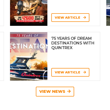
VIEW ARTICLE
75 YEARS OF DREAM
DESTINATIONS WITH
QUINTREX
VIEW ARTICLE
VIEW NEWS