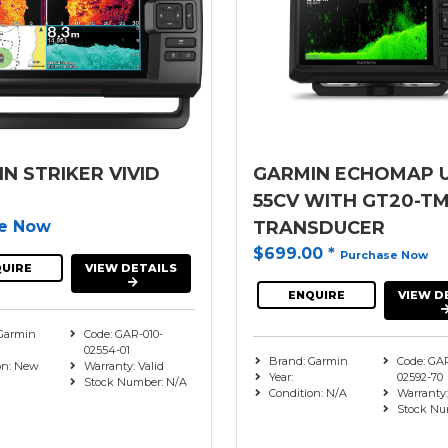
N STRIKER VIVID
GARMIN ECHOMAP 
55CV WITH GT20-T
re Now
TRANSDUCER
$699.00
*
Purchase Now
UIRE
VIEW DETAILS
ENQUIRE
VIEW D
Garmin
Code: GAR-010-
02554-01
Brand: Garmin
Code: GAR
on: New
Warranty: Valid
Year:
02592-70
Stock Number: N/A
Condition: N/A
Warranty
Stock Nu