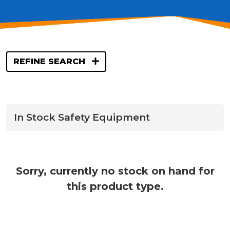
REFINE SEARCH
In Stock Safety Equipment
Sorry, currently no stock on hand for
this product type.