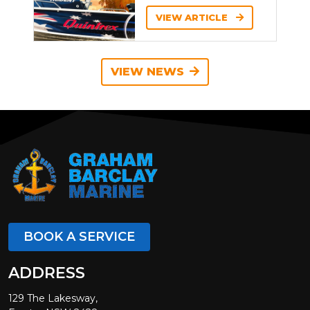
VIEW ARTICLE
VIEW NEWS
BOOK A SERVICE
ADDRESS
129 The Lakesway,