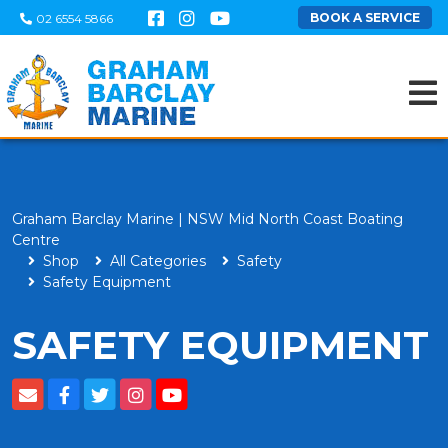
BOOK A SERVICE
02 6554 5866
Graham Barclay Marine | NSW Mid North Coast Boating
Centre
Shop
All Categories
Safety
Safety Equipment
SAFETY EQUIPMENT