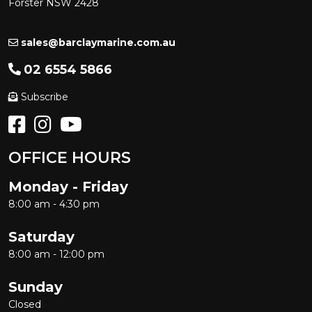
Forster NSW 2428
sales@barclaymarine.com.au
02 6554 5866
Subscribe
OFFICE HOURS
Monday - Friday
8:00 am - 4:30 pm
Saturday
8:00 am - 12:00 pm
Sunday
Closed