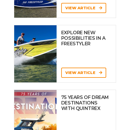
VIEW ARTICLE
EXPLORE NEW
POSSIBILITIES IN A
FREESTYLER
VIEW ARTICLE
75 YEARS OF DREAM
DESTINATIONS
WITH QUINTREX