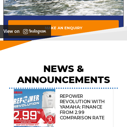
MAKE AN ENQUIRY
View on
NEWS &
ANNOUNCEMENTS
REPOWER
REVOLUTION WITH
YAMAHA: FINANCE
FROM 2.99
COMPARISON RATE