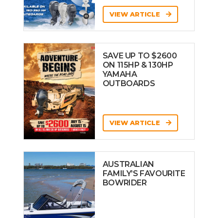
VIEW ARTICLE
SAVE UP TO $2600
ON 115HP & 130HP
YAMAHA
OUTBOARDS
VIEW ARTICLE
AUSTRALIAN
FAMILY’S FAVOURITE
BOWRIDER