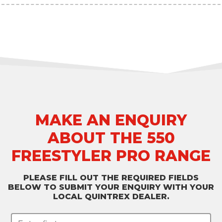
MAKE AN ENQUIRY
ABOUT THE 550
FREESTYLER PRO RANGE
PLEASE FILL OUT THE REQUIRED FIELDS
BELOW TO SUBMIT YOUR ENQUIRY WITH YOUR
LOCAL QUINTREX DEALER.