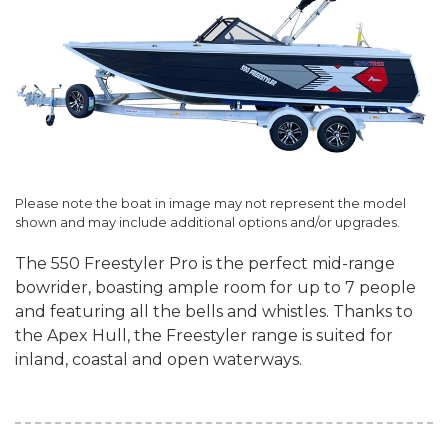
Please note the boat in image may not represent the model
shown and may include additional options and/or upgrades.
The 550 Freestyler Pro is the perfect mid-range
bowrider, boasting ample room for up to 7 people
and featuring all the bells and whistles. Thanks to
the Apex Hull, the Freestyler range is suited for
inland, coastal and open waterways.