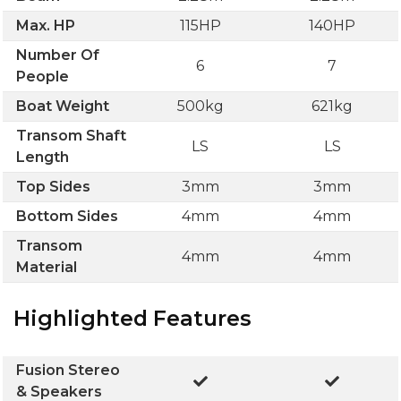
Max. HP
115HP
140HP
Number Of
6
7
People
Boat Weight
500kg
621kg
Transom Shaft
LS
LS
Length
Top Sides
3mm
3mm
Bottom Sides
4mm
4mm
Transom
4mm
4mm
Material
Highlighted Features
Fusion Stereo
& Speakers