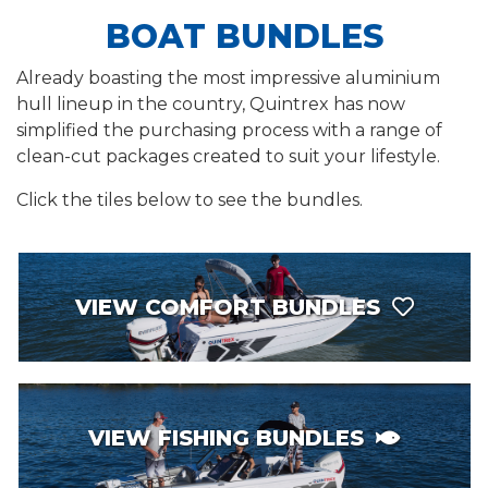
BOAT BUNDLES
Already boasting the most impressive aluminium
hull lineup in the country, Quintrex has now
simplified the purchasing process with a range of
clean-cut packages created to suit your lifestyle.
Click the tiles below to see the bundles.
VIEW COMFORT BUNDLES
VIEW FISHING BUNDLES