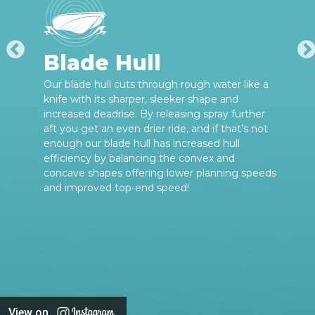
Blade Hull
Our blade hull cuts through rough water like a
knife with its sharper, sleeker shape and
increased deadrise. By releasing spray further
aft you get an even drier ride, and if that’s not
enough our blade hull has increased hull
efficiency by balancing the convex and
concave shapes offering lower planning speeds
and improved top-end speed!
View on