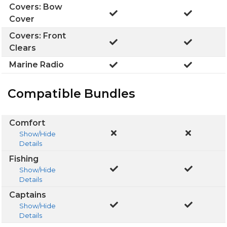
Covers: Bow
Cover
Covers: Front
Clears
Marine Radio
Compatible Bundles
Comfort
Show/Hide
Details
Fishing
Show/Hide
Details
Captains
Show/Hide
Details