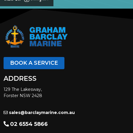
BOOK A SERVICE
ADDRESS
129 The Lakesway,
Forster NSW 2428
sales@barclaymarine.com.au
02 6554 5866