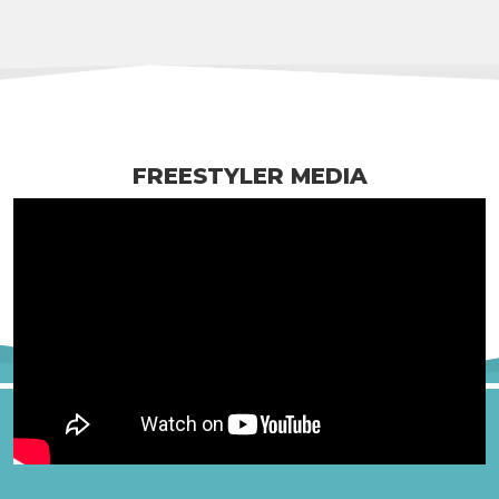
FREESTYLER MEDIA