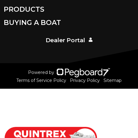
PRODUCTS
BUYING A BOAT
Dealer Portal
Powered by
Terms of Service Policy
Privacy Policy
Sitemap