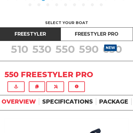
SELECT YOUR BOAT
FREESTYLER
FREESTYLER PRO
510
530
550
590
630
NEW
NEW
NEW
NEW
NEW
550 FREESTYLER PRO
OVERVIEW
SPECIFICATIONS
PACKAGE