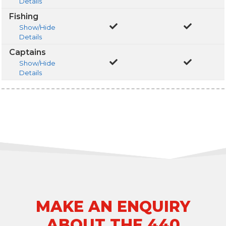
Details
Fishing
Show/Hide
Details
Captains
Show/Hide
Details
MAKE AN ENQUIRY
ABOUT THE 440