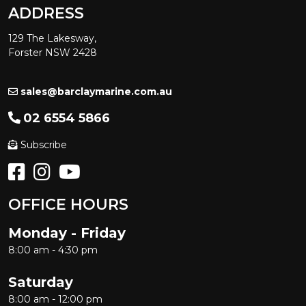
ADDRESS
129 The Lakesway,
Forster NSW 2428
sales@barclaymarine.com.au
02 6554 5866
Subscribe
OFFICE HOURS
Monday - Friday
8:00 am - 4:30 pm
Saturday
8:00 am - 12:00 pm