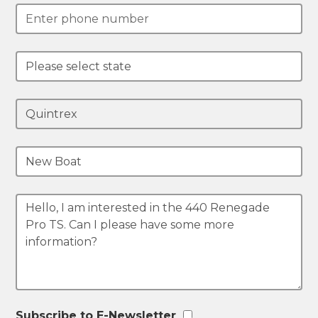
Subscribe to E-Newsletter