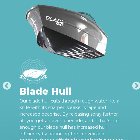
Blade Hull
Our blade hull cuts through rough water like a
knife with its sharper, sleeker shape and
increased deadrise. By releasing spray further
aft you get an even drier ride, and if that’s not
enough our blade hull has increased hull
efficiency by balancing the convex and