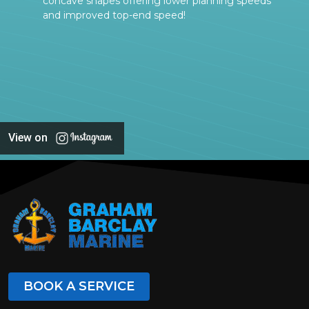
concave shapes offering lower planning speeds
and improved top-end speed!
View on
BOOK A SERVICE