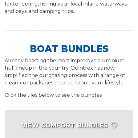
for tendering, fishing your local inland waterways
and bays, and camping trips.
BOAT BUNDLES
Already boasting the most impressive aluminium
hull lineup in the country, Quintrex has now
simplified the purchasing process with a range of
clean-cut packages created to suit your lifestyle.
Click the tiles below to see the bundles.
VIEW COMFORT BUNDLES