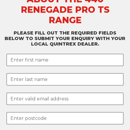
RENEGADE PRO TS
RANGE
PLEASE FILL OUT THE REQUIRED FIELDS
BELOW TO SUBMIT YOUR ENQUIRY WITH YOUR
LOCAL QUINTREX DEALER.