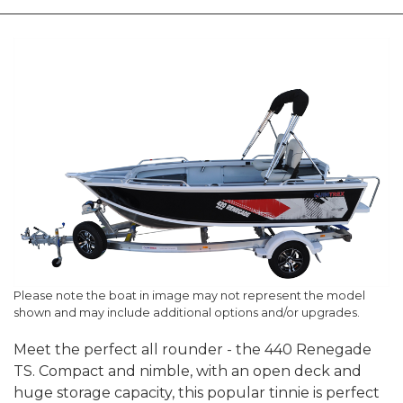
Please note the boat in image may not represent the model
shown and may include additional options and/or upgrades.
Meet the perfect all rounder - the 440 Renegade
TS. Compact and nimble, with an open deck and
huge storage capacity, this popular tinnie is perfect