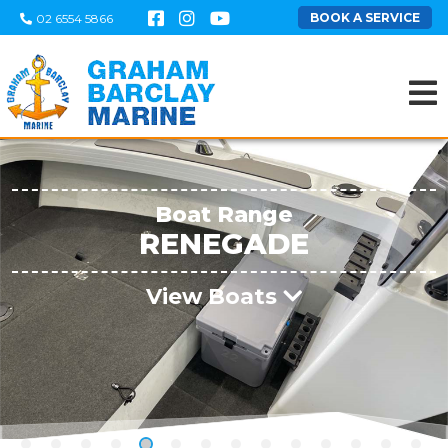
BOOK A SERVICE
02 6554 5866
Boat Range
RENEGADE
View Boats