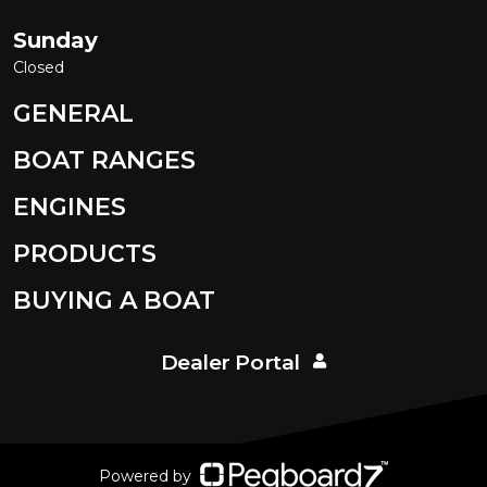
Sunday
Closed
GENERAL
BOAT RANGES
ENGINES
PRODUCTS
BUYING A BOAT
Dealer Portal
Powered by