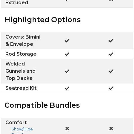
Extruded
Highlighted Options
Covers: Bimini
& Envelope
Rod Storage
Welded
Gunnels and
Top Decks
Seatread Kit
Compatible Bundles
Comfort
Show/Hide