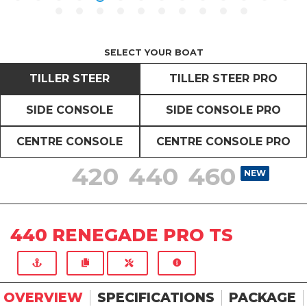
SELECT YOUR BOAT
TILLER STEER
TILLER STEER PRO
SIDE CONSOLE
SIDE CONSOLE PRO
CENTRE CONSOLE
CENTRE CONSOLE PRO
420
440
460
NEW
NEW
NEW
440 RENEGADE PRO TS
OVERVIEW
SPECIFICATIONS
PACKAGE