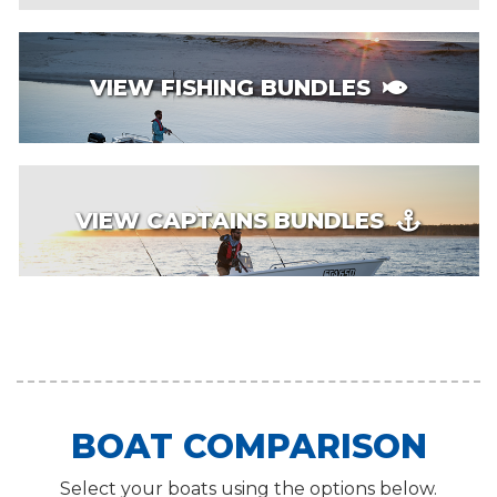
VIEW FISHING BUNDLES
VIEW CAPTAINS BUNDLES
BOAT COMPARISON
Select your boats using the options below.