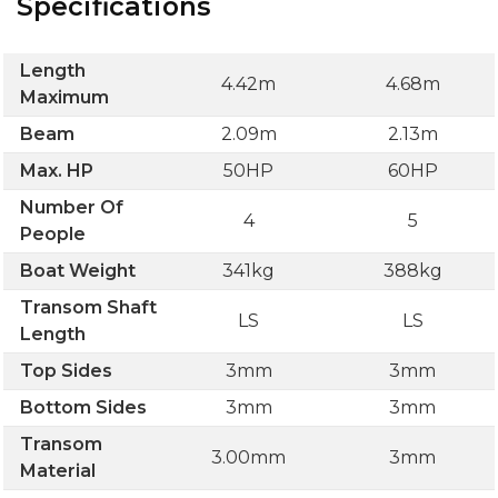
Specifications
Length
4.42m
4.68m
Maximum
Beam
2.09m
2.13m
Max. HP
50HP
60HP
Number Of
4
5
People
Boat Weight
341kg
388kg
Transom Shaft
LS
LS
Length
Top Sides
3mm
3mm
Bottom Sides
3mm
3mm
Transom
3.00mm
3mm
Material