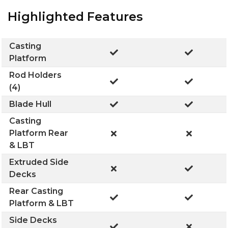
Highlighted Features
Casting
Platform
Rod Holders
(4)
Blade Hull
Casting
Platform Rear
& LBT
Extruded Side
Decks
Rear Casting
Platform & LBT
Side Decks