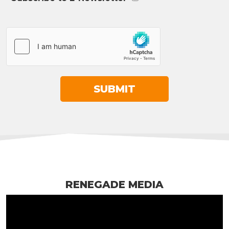
RENEGADE MEDIA